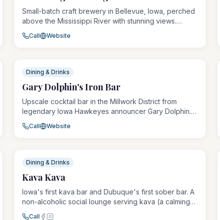
Small-batch craft brewery in Bellevue, Iowa, perched
above the Mississippi River with stunning views.
Offers rotating taps of locally brewed ales, lagers,
Call
Website
and seasonals alongside a taproom menu. Worth the
short scenic drive from Dubuque.
Dining & Drinks
Gary Dolphin's Iron Bar
Upscale cocktail bar in the Millwork District from
legendary Iowa Hawkeyes announcer Gary Dolphin.
Features craft cocktails, a curated whiskey and
Call
Website
bourbon selection, charcuterie boards, and a sleek,
industrial-chic atmosphere in a renovated historic
warehouse.
Dining & Drinks
Kava Kava
Iowa's first kava bar and Dubuque's first sober bar. A
non-alcoholic social lounge serving kava (a calming
root drink from Fiji), botanical teas, cacao, kombucha,
Call