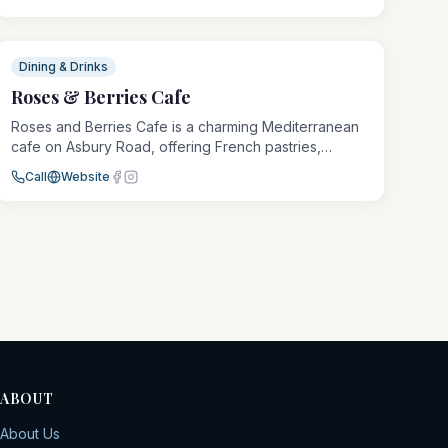
muffin. It is a casual, welcoming spot where regulars
and newcomers feel right at home.
Dining & Drinks
Roses & Berries Cafe
Roses and Berries Cafe is a charming Mediterranean
cafe on Asbury Road, offering French pastries,
artisanal coffee, and wholesome meals in a vintage-
Call
Website
inspired setting. From breakfast through dinner, it is a
romantic escape with global flavors.
ABOUT
About Us