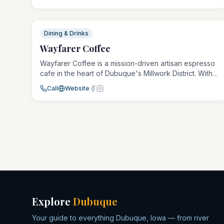
other non-alcoholic herbal beverages in a
welcoming, judgment-free environment. The space is
packed with entertainment: dart boards, retro video
games, and board games, plus a children's area,
Dining & Drinks
pizza, and snacks. Community-focused and recovery-
Wayfarer Coffee
friendly, it's a true third place for everyone.
Wayfarer Coffee is a mission-driven artisan espresso
cafe in the heart of Dubuque's Millwork District. With
carefully sourced beans and expert roasting, every
Call
Website
cup supports both quality craftsmanship and
community impact.
Explore
Dubuque
Your guide to everything Dubuque, Iowa — from river