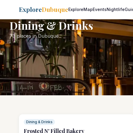
Explore
Dubuque
Explore
Map
Events
Nightlife
Gui
Dining & Drinks
73 places in Dubuque
Dining & Drinks
Frosted N' Filled Bakery