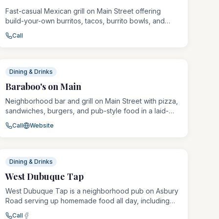
Fast-casual Mexican grill on Main Street offering
build-your-own burritos, tacos, burrito bowls, and
quesadillas with fresh ingredients. A popular
Call
downtown lunch and dinner spot known for generous
portions and quick, friendly service.
Dining & Drinks
Baraboo's on Main
Neighborhood bar and grill on Main Street with pizza,
sandwiches, burgers, and pub-style food in a laid-
back atmosphere. Known for its affordable eats and
Call
Website
unpretentious vibe.
Dining & Drinks
West Dubuque Tap
West Dubuque Tap is a neighborhood pub on Asbury
Road serving up homemade food all day, including
their famous pork tenderloin and the beloved magic
Call