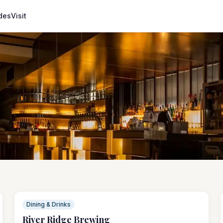
des
Visit
Dining & Drinks
River Ridge Brewing