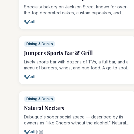
Specialty bakery on Jackson Street known for over-
the-top decorated cakes, custom cupcakes, and
filled donuts. Everything is made fresh daily, with
Call
rotating seasonal flavors and elaborate cake designs
for birthdays, weddings, and special events.
Dining & Drinks
Jumpers Sports Bar & Grill
Lively sports bar with dozens of TVs, a full bar, and a
menu of burgers, wings, and pub food. A go-to spot
for watching games with a great beer selection, pool
Call
tables, and a welcoming crowd.
Dining & Drinks
Natural Nectars
Dubuque's sober social space — described by its
owners as "like Cheers without the alcohol." Natural
Nectars serves kava, kratom, botanical teas, and
Call