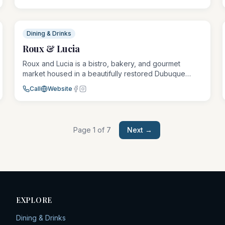
and Jumble coffee — no alcohol, just good vibes. A
welcoming community space open late, with karaoke
on the 3rd Saturday of every month. As the owner
says: Bula — love and happiness.
Dining & Drinks
Roux & Lucia
Roux and Lucia is a bistro, bakery, and gourmet
market housed in a beautifully restored Dubuque
landmark on S. Grandview Avenue. Farm-to-table
Call
Website
ingredients shine in every dish, from weekend brunch
to elegant dinner service.
Page
1
of
7
Next →
EXPLORE
Dining & Drinks