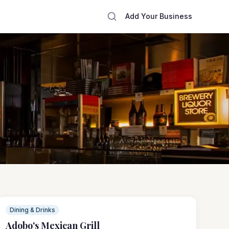
Add Your Business
Dining & Drinks
Adobo's Mexican Grill