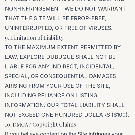
NON-INFRINGEMENT. WE DO NOT WARRANT
THAT THE SITE WILL BE ERROR-FREE,
UNINTERRUPTED, OR FREE OF VIRUSES.
9. Limitation of Liability
TO THE MAXIMUM EXTENT PERMITTED BY
LAW, EXPLORE DUBUQUE SHALL NOT BE
LIABLE FOR ANY INDIRECT, INCIDENTAL,
SPECIAL, OR CONSEQUENTIAL DAMAGES
ARISING FROM YOUR USE OF THE SITE,
INCLUDING RELIANCE ON LISTING
INFORMATION. OUR TOTAL LIABILITY SHALL
NOT EXCEED ONE HUNDRED DOLLARS ($100).
10. DMCA / Copyright Claims
If you believe content on the Site infringes your