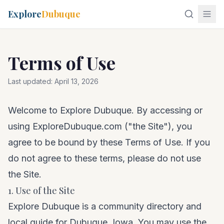
Explore
Dubuque
Terms of Use
Last updated:
April 13, 2026
Welcome to Explore Dubuque. By accessing or
using ExploreDubuque.com ("the Site"), you
agree to be bound by these Terms of Use. If you
do not agree to these terms, please do not use
the Site.
1. Use of the Site
Explore Dubuque is a community directory and
local guide for Dubuque, Iowa. You may use the