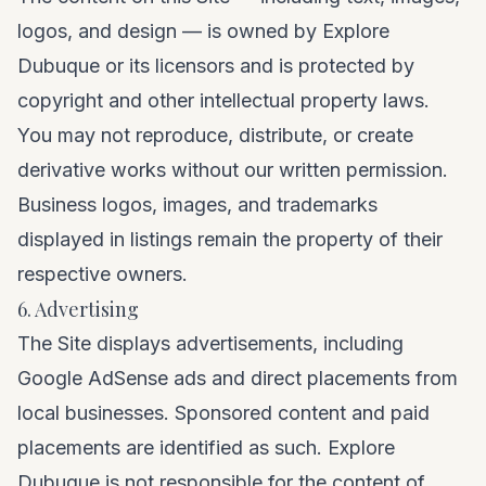
logos, and design — is owned by Explore
Dubuque or its licensors and is protected by
copyright and other intellectual property laws.
You may not reproduce, distribute, or create
derivative works without our written permission.
Business logos, images, and trademarks
displayed in listings remain the property of their
respective owners.
6. Advertising
The Site displays advertisements, including
Google AdSense ads and direct placements from
local businesses. Sponsored content and paid
placements are identified as such. Explore
Dubuque is not responsible for the content of