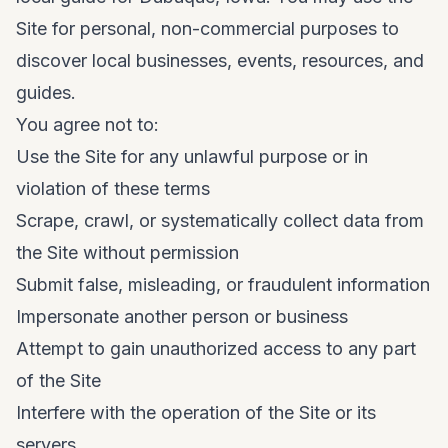
Site for personal, non-commercial purposes to
discover local businesses, events, resources, and
guides.
You agree not to:
Use the Site for any unlawful purpose or in
violation of these terms
Scrape, crawl, or systematically collect data from
the Site without permission
Submit false, misleading, or fraudulent information
Impersonate another person or business
Attempt to gain unauthorized access to any part
of the Site
Interfere with the operation of the Site or its
servers