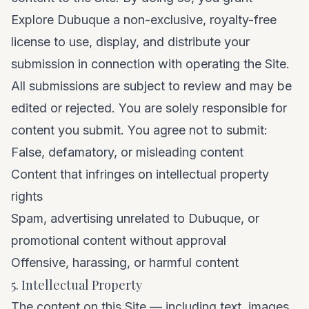
Explore Dubuque a non-exclusive, royalty-free
license to use, display, and distribute your
submission in connection with operating the Site.
All submissions are subject to review and may be
edited or rejected. You are solely responsible for
content you submit. You agree not to submit:
False, defamatory, or misleading content
Content that infringes on intellectual property
rights
Spam, advertising unrelated to Dubuque, or
promotional content without approval
Offensive, harassing, or harmful content
5. Intellectual Property
The content on this Site — including text, images,