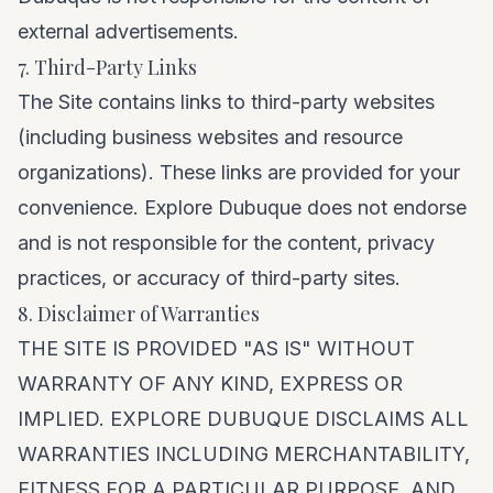
external advertisements.
7. Third-Party Links
The Site contains links to third-party websites
(including business websites and resource
organizations). These links are provided for your
convenience. Explore Dubuque does not endorse
and is not responsible for the content, privacy
practices, or accuracy of third-party sites.
8. Disclaimer of Warranties
THE SITE IS PROVIDED "AS IS" WITHOUT
WARRANTY OF ANY KIND, EXPRESS OR
IMPLIED. EXPLORE DUBUQUE DISCLAIMS ALL
WARRANTIES INCLUDING MERCHANTABILITY,
FITNESS FOR A PARTICULAR PURPOSE, AND