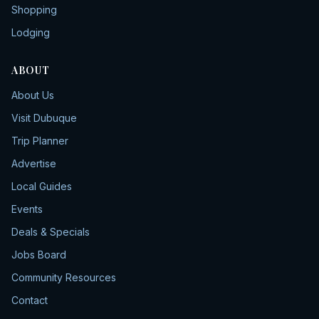
Shopping
Lodging
ABOUT
About Us
Visit Dubuque
Trip Planner
Advertise
Local Guides
Events
Deals & Specials
Jobs Board
Community Resources
Contact