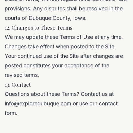
provisions. Any disputes shall be resolved in the
courts of Dubuque County, Iowa.
12. Changes to These Terms
We may update these Terms of Use at any time.
Changes take effect when posted to the Site.
Your continued use of the Site after changes are
posted constitutes your acceptance of the
revised terms.
13. Contact
Questions about these Terms? Contact us at
info@exploredubuque.com
or use our
contact
form
.