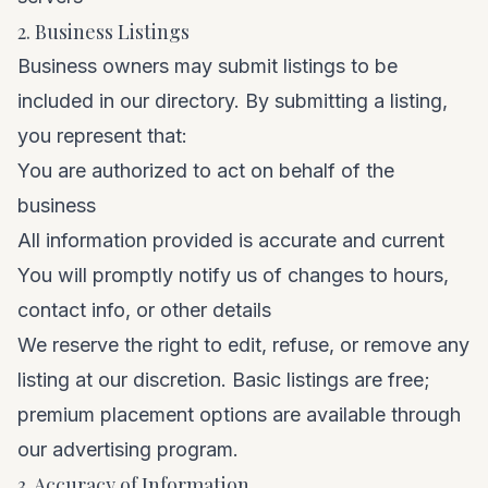
2. Business Listings
Business owners may submit listings to be
included in our directory. By submitting a listing,
you represent that:
You are authorized to act on behalf of the
business
All information provided is accurate and current
You will promptly notify us of changes to hours,
contact info, or other details
We reserve the right to edit, refuse, or remove any
listing at our discretion. Basic listings are free;
premium placement options are available through
our
advertising program
.
3. Accuracy of Information