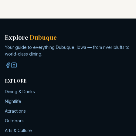
Explore
Dubuque
Your guide to everything Dubuque, Iowa — from river bluffs to
world-class dining.
EXPLORE
Dining & Drinks
Nightlife
Attractions
Outdoors
Arts & Culture