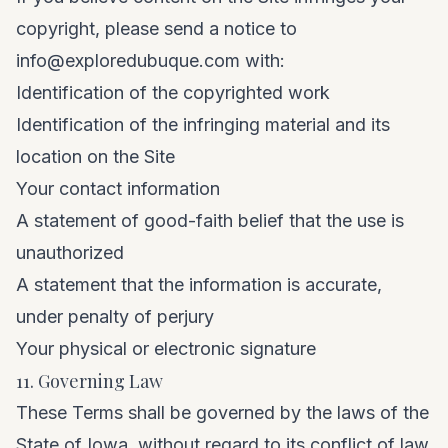
copyright, please send a notice to
info@exploredubuque.com
with:
Identification of the copyrighted work
Identification of the infringing material and its
location on the Site
Your contact information
A statement of good-faith belief that the use is
unauthorized
A statement that the information is accurate,
under penalty of perjury
Your physical or electronic signature
11. Governing Law
These Terms shall be governed by the laws of the
State of Iowa, without regard to its conflict of law