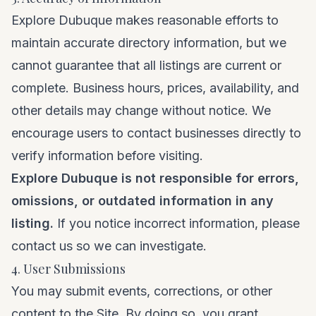
Explore Dubuque makes reasonable efforts to
maintain accurate directory information, but we
cannot guarantee that all listings are current or
complete. Business hours, prices, availability, and
other details may change without notice. We
encourage users to contact businesses directly to
verify information before visiting.
Explore Dubuque is not responsible for errors,
omissions, or outdated information in any
listing.
If you notice incorrect information, please
contact us
so we can investigate.
4. User Submissions
You may submit events, corrections, or other
content to the Site. By doing so, you grant