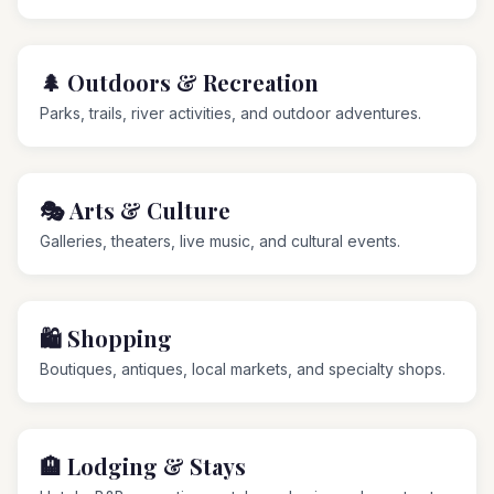
🌲
Outdoors & Recreation
Parks, trails, river activities, and outdoor adventures.
🎭
Arts & Culture
Galleries, theaters, live music, and cultural events.
🛍️
Shopping
Boutiques, antiques, local markets, and specialty shops.
🏨
Lodging & Stays