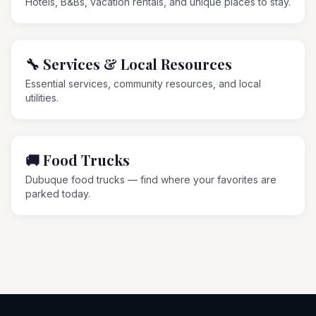
Hotels, B&Bs, vacation rentals, and unique places to stay.
🔧
Services & Local Resources
Essential services, community resources, and local
utilities.
🚚
Food Trucks
Dubuque food trucks — find where your favorites are
parked today.