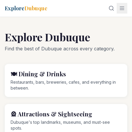
Explore
Dubuque
Explore Dubuque
Find the best of Dubuque across every category.
🍽️
Dining & Drinks
Restaurants, bars, breweries, cafes, and everything in
between.
🎡
Attractions & Sightseeing
Dubuque's top landmarks, museums, and must-see
spots.