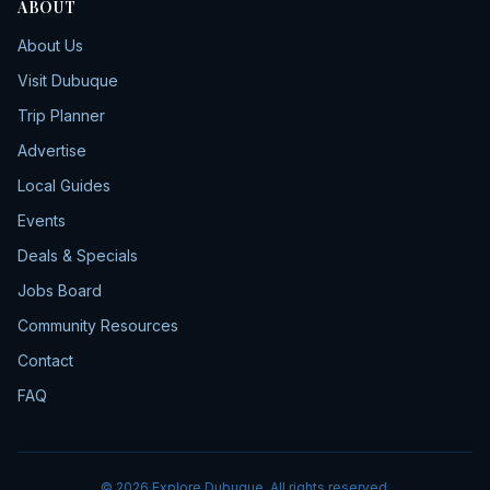
ABOUT
About Us
Visit Dubuque
Trip Planner
Advertise
Local Guides
Events
Deals & Specials
Jobs Board
Community Resources
Contact
FAQ
©
2026
Explore Dubuque. All rights reserved.