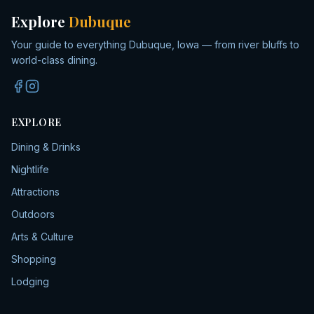
Explore
Dubuque
Your guide to everything Dubuque, Iowa — from river bluffs to
world-class dining.
EXPLORE
Dining & Drinks
Nightlife
Attractions
Outdoors
Arts & Culture
Shopping
Lodging