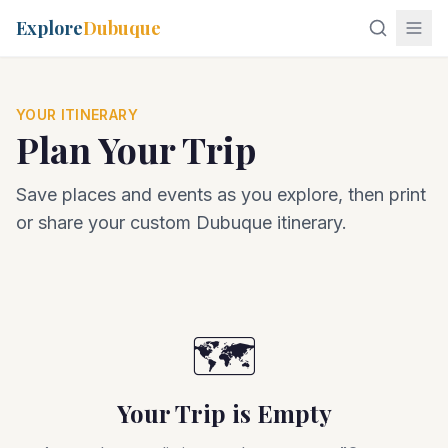
Explore
Dubuque
YOUR ITINERARY
Plan Your Trip
Save places and events as you explore, then print
or share your custom Dubuque itinerary.
🗺️
Your Trip is Empty