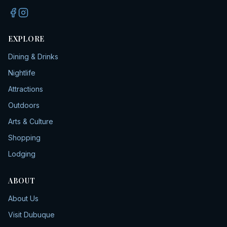
EXPLORE
Dining & Drinks
Nightlife
Attractions
Outdoors
Arts & Culture
Shopping
Lodging
ABOUT
About Us
Visit Dubuque