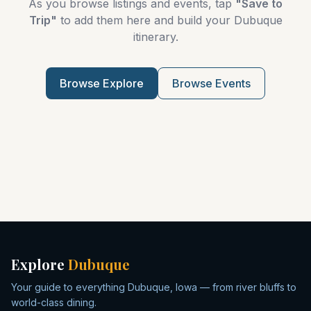
As you browse listings and events, tap
"Save to
Trip"
to add them here and build your Dubuque
itinerary.
Browse Explore
Browse Events
Explore
Dubuque
Your guide to everything Dubuque, Iowa — from river bluffs to
world-class dining.