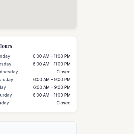
Hours
nday
6:00 AM – 11:00 PM
esday
6:00 AM – 11:00 PM
dnesday
Closed
ursday
6:00 AM – 9:00 PM
day
6:00 AM – 9:00 PM
turday
6:00 AM – 11:00 PM
nday
Closed