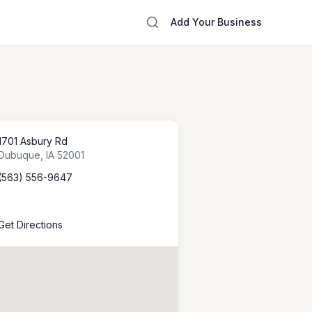
Add Your Business
1701 Asbury Rd
Dubuque
,
IA
52001
(563) 556-9647
Get Directions