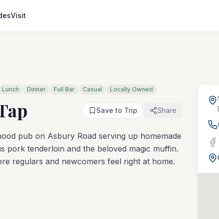
des
Visit
Lunch
Dinner
Full Bar
Casual
Locally Owned
Tap
Save to Trip
Share
rhood pub on Asbury Road serving up homemade
ous pork tenderloin and the beloved magic muffin.
here regulars and newcomers feel right at home.