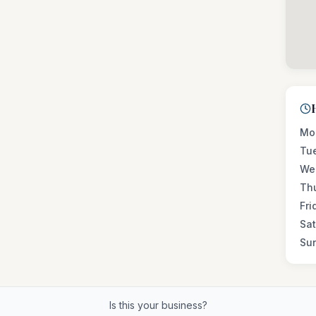
Mo
Tu
We
Th
Fri
Sa
Su
Is this your business?