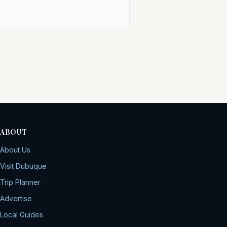
ABOUT
About Us
Visit Dubuque
Trip Planner
Advertise
Local Guides