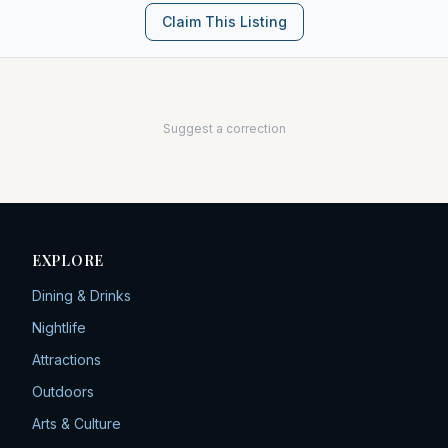
Claim This Listing
Suggest a correction
EXPLORE
Dining & Drinks
Nightlife
Attractions
Outdoors
Arts & Culture