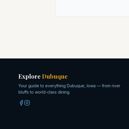
Explore
Dubuque
Your guide to everything Dubuque, Iowa — from river
bluffs to world-class dining.