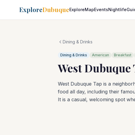
Explore
Dubuque
Explore
Map
Events
Nightlife
Gui
Dining & Drinks
Dining & Drinks
American
Breakfast
West Dubuque 
West Dubuque Tap is a neighbo
food all day, including their fam
It is a casual, welcoming spot w