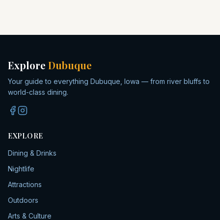
Explore
Dubuque
Your guide to everything Dubuque, Iowa — from river bluffs to
world-class dining.
EXPLORE
Dining & Drinks
Nightlife
Attractions
Outdoors
Arts & Culture