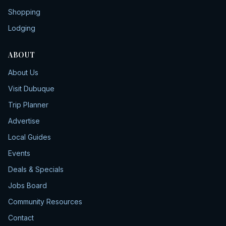
Shopping
Lodging
ABOUT
About Us
Visit Dubuque
Trip Planner
Advertise
Local Guides
Events
Deals & Specials
Jobs Board
Community Resources
Contact