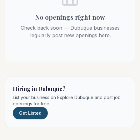
No openings right now
Check back soon — Dubuque businesses
regularly post new openings here.
Hiring in Dubuque?
List your business on Explore Dubuque and post job
openings for free.
Get Listed