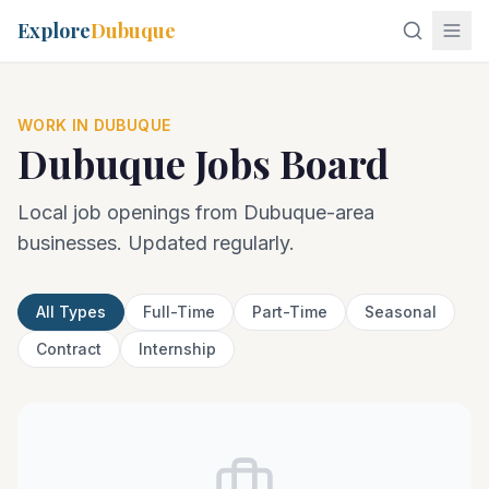
Explore
Dubuque
WORK IN DUBUQUE
Dubuque Jobs Board
Local job openings from Dubuque-area
businesses. Updated regularly.
All Types
Full-Time
Part-Time
Seasonal
Contract
Internship