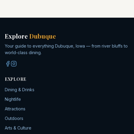
Explore
Dubuque
Your guide to everything Dubuque, Iowa — from river bluffs to
world-class dining.
EXPLORE
Dining & Drinks
Nightlife
Attractions
Outdoors
Arts & Culture