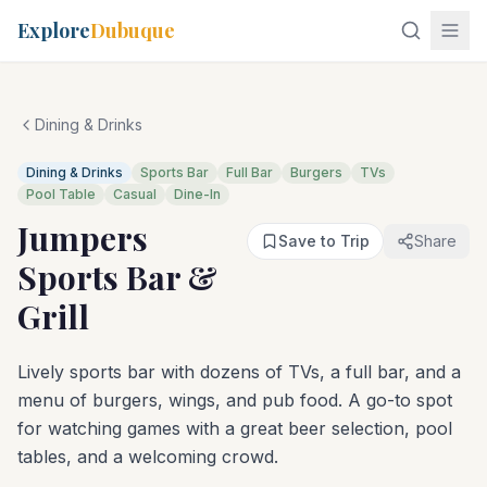
Explore
Dubuque
Dining & Drinks
Dining & Drinks
Sports Bar
Full Bar
Burgers
TVs
Pool Table
Casual
Dine-In
Jumpers
Save to Trip
Share
Sports Bar &
Grill
Lively sports bar with dozens of TVs, a full bar, and a
menu of burgers, wings, and pub food. A go-to spot
for watching games with a great beer selection, pool
tables, and a welcoming crowd.