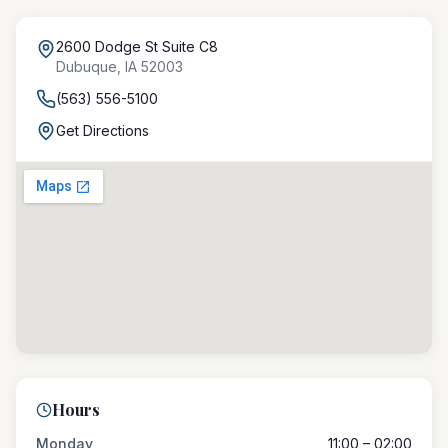
2600 Dodge St Suite C8
Dubuque
,
IA
52003
(563) 556-5100
Get Directions
Hours
Monday
11:00 – 02:00