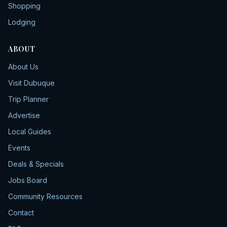
Shopping
Lodging
ABOUT
About Us
Visit Dubuque
Trip Planner
Advertise
Local Guides
Events
Deals & Specials
Jobs Board
Community Resources
Contact