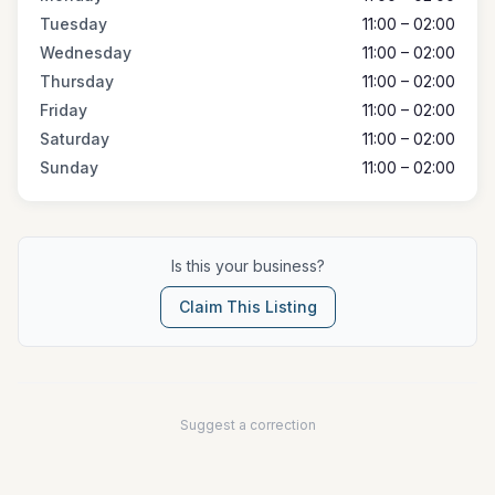
Tuesday
11:00 – 02:00
Wednesday
11:00 – 02:00
Thursday
11:00 – 02:00
Friday
11:00 – 02:00
Saturday
11:00 – 02:00
Sunday
11:00 – 02:00
Is this your business?
Claim This Listing
Suggest a correction