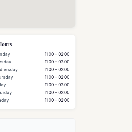
Hours
nday
11:00 – 02:00
esday
11:00 – 02:00
dnesday
11:00 – 02:00
ursday
11:00 – 02:00
day
11:00 – 02:00
turday
11:00 – 02:00
nday
11:00 – 02:00