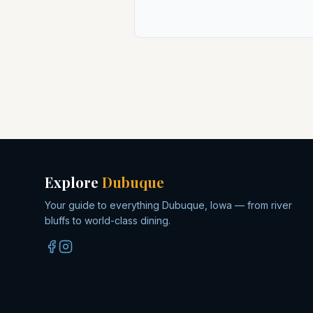
Explore
Dubuque
Your guide to everything Dubuque, Iowa — from river
bluffs to world-class dining.