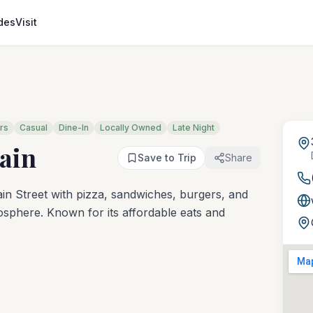
des
Visit
rs
Casual
Dine-In
Locally Owned
Late Night
ain
Save to Trip
Share
in Street with pizza, sandwiches, burgers, and
osphere. Known for its affordable eats and