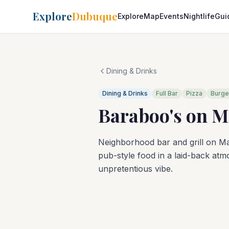
Explore
Dubuque
Explore
Map
Events
Nightlife
Gui
Dining & Drinks
Dining & Drinks
Full Bar
Pizza
Burge
Baraboo's on M
Neighborhood bar and grill on Ma
pub-style food in a laid-back atm
unpretentious vibe.