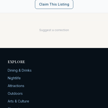
Claim This Listing
Suggest a correction
EXPLORE
Dining & Drinks
Nightlife
Attractions
Outdoors
Arts & Culture