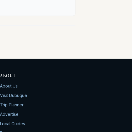
ABOUT
About Us
Visit Dubuque
Trip Planner
Advertise
Local Guides