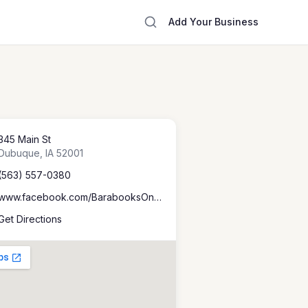
Add Your Business
345 Main St
Dubuque
,
IA
52001
(563) 557-0380
www.facebook.com/BarabooksOnMain
Get Directions