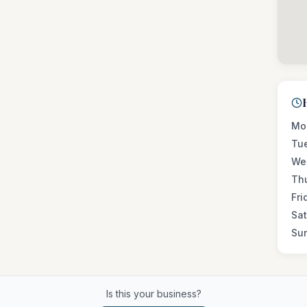
Mo
Tu
We
Th
Fri
Sa
Su
Is this your business?