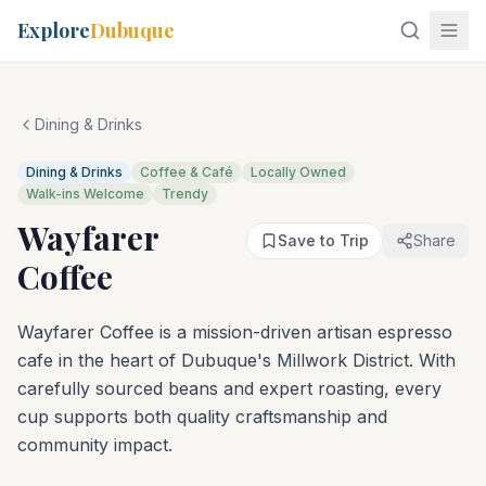
Explore
Dubuque
Dining & Drinks
Dining & Drinks
Coffee & Café
Locally Owned
Walk-ins Welcome
Trendy
Wayfarer
Save to Trip
Share
Coffee
Wayfarer Coffee is a mission-driven artisan espresso
cafe in the heart of Dubuque's Millwork District. With
carefully sourced beans and expert roasting, every
cup supports both quality craftsmanship and
community impact.