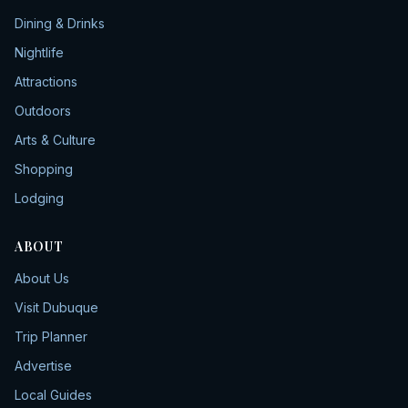
Dining & Drinks
Nightlife
Attractions
Outdoors
Arts & Culture
Shopping
Lodging
ABOUT
About Us
Visit Dubuque
Trip Planner
Advertise
Local Guides