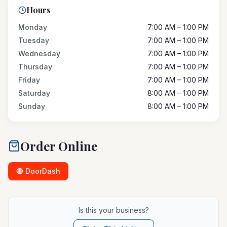
Hours
Monday
7:00 AM – 1:00 PM
Tuesday
7:00 AM – 1:00 PM
Wednesday
7:00 AM – 1:00 PM
Thursday
7:00 AM – 1:00 PM
Friday
7:00 AM – 1:00 PM
Saturday
8:00 AM – 1:00 PM
Sunday
8:00 AM – 1:00 PM
Order Online
🔴 DoorDash
Is this your business?