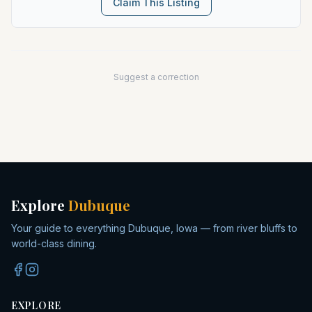
Claim This Listing
Suggest a correction
Explore
Dubuque
Your guide to everything Dubuque, Iowa — from river bluffs to
world-class dining.
EXPLORE