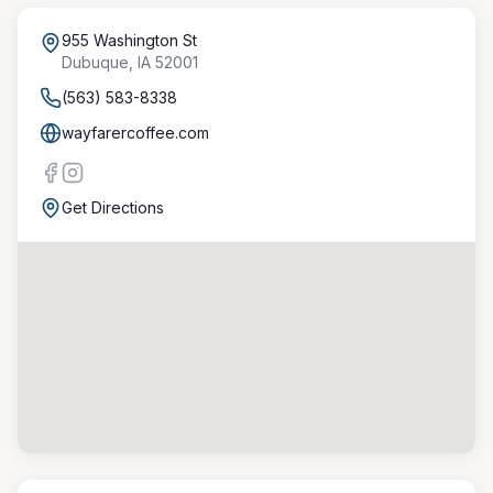
955 Washington St
Dubuque
,
IA
52001
(563) 583-8338
wayfarercoffee.com
Get Directions