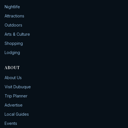
Nightlife
Attractions
Outdoors
Arts & Culture
Shopping
Lodging
ABOUT
About Us
Visit Dubuque
Trip Planner
Advertise
Local Guides
Events