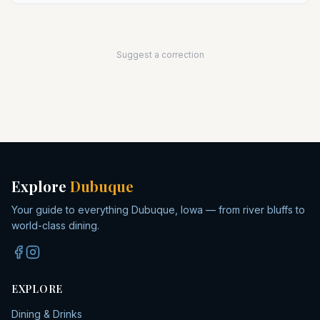
Suggest a correction
Explore
Dubuque
Your guide to everything Dubuque, Iowa — from river bluffs to
world-class dining.
EXPLORE
Dining & Drinks