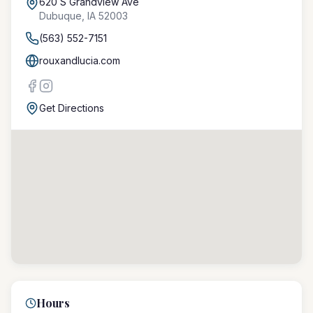
620 S Grandview Ave
Dubuque
,
IA
52003
(563) 552-7151
rouxandlucia.com
Get Directions
Hours