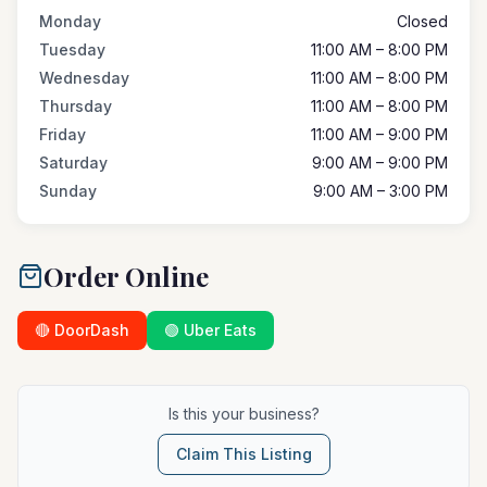
Monday
Closed
Tuesday
11:00 AM – 8:00 PM
Wednesday
11:00 AM – 8:00 PM
Thursday
11:00 AM – 8:00 PM
Friday
11:00 AM – 9:00 PM
Saturday
9:00 AM – 9:00 PM
Sunday
9:00 AM – 3:00 PM
Order Online
🔴 DoorDash
🟢 Uber Eats
Is this your business?
Claim This Listing