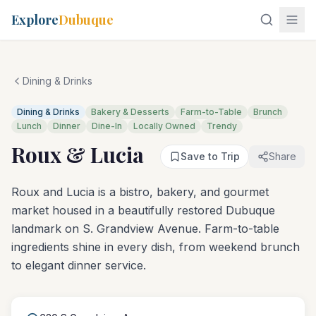
Explore
Dubuque
Dining & Drinks
Dining & Drinks
Bakery & Desserts
Farm-to-Table
Brunch
Lunch
Dinner
Dine-In
Locally Owned
Trendy
Roux & Lucia
Save to Trip
Share
Roux and Lucia is a bistro, bakery, and gourmet
market housed in a beautifully restored Dubuque
landmark on S. Grandview Avenue. Farm-to-table
ingredients shine in every dish, from weekend brunch
to elegant dinner service.