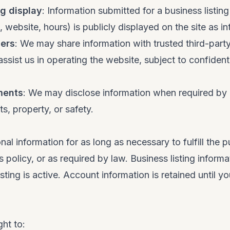
ng display
: Information submitted for a business listin
 website, hours) is publicly displayed on the site as i
ders
: We may share information with trusted third-part
ssist us in operating the website, subject to confidenti
ments
: We may disclose information when required by 
ts, property, or safety.
nal information for as long as necessary to fulfill the 
s policy, or as required by law. Business listing informa
isting is active. Account information is retained until y
ght to: