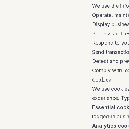
We use the info
Operate, maint
Display busines
Process and rev
Respond to your
Send transactio
Detect and pre
Comply with leg
Cookies
We use cookies
experience. Ty
Essential cook
logged-in busi
Analytics coo