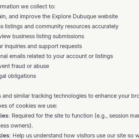
rmation we collect to:
ain, and improve the Explore Dubuque website
s listings and community resources accurately
iew business listing submissions
 inquiries and support requests
nal emails related to your account or listings
vent fraud or abuse
al obligations
 and similar tracking technologies to enhance your b
pes of cookies we use:
ies
: Required for the site to function (e.g., session 
ness owners).
kies
: Help us understand how visitors use our site so