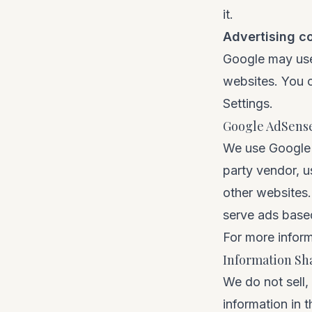
it.
Advertising c
Google may use 
websites. You c
Settings
.
Google AdSens
We use Google A
party vendor, u
other websites.
serve ads based 
For more inform
Information Sh
We do not sell,
information in 