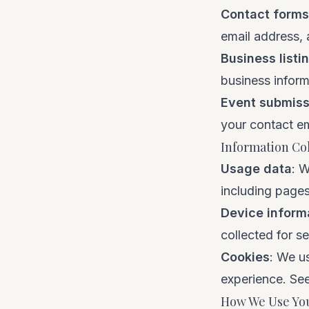
Contact forms
email address,
Business listi
business inform
Event submiss
your contact em
Information Co
Usage data
: W
including pages
Device inform
collected for s
Cookies
: We u
experience. Se
How We Use You