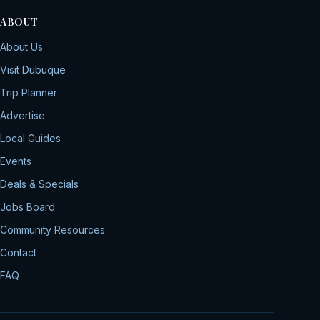
ABOUT
About Us
Visit Dubuque
Trip Planner
Advertise
Local Guides
Events
Deals & Specials
Jobs Board
Community Resources
Contact
FAQ