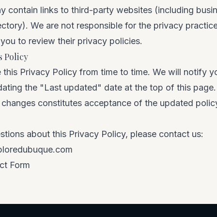
 contain links to third-party websites (including busi
rectory). We are not responsible for the privacy practic
ou to review their privacy policies.
 Policy
his Privacy Policy from time to time. We will notify yo
ting the "Last updated" date at the top of this page
er changes constitutes acceptance of the updated polic
stions about this Privacy Policy, please contact us:
ploredubuque.com
ct Form