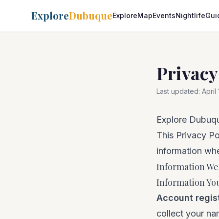
Explore
Dubuque
Explore
Map
Events
Nightlife
Gui
Privacy
Last updated:
April
Explore Dubuqu
This Privacy Po
information whe
Information We
Information You
Account regis
collect your n