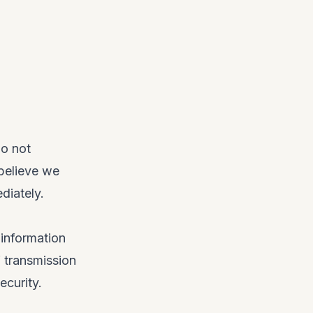
do not
 believe we
diately.
information
 transmission
ecurity.