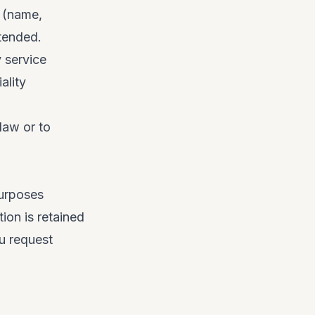
g (name,
ntended.
y service
ality
law or to
purposes
tion is retained
ou request