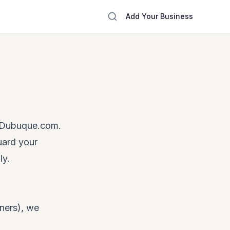
Add Your Business
reDubuque.com.
uard your
ly.
ners), we