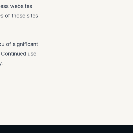
ness websites
es of those sites
u of significant
. Continued use
y.