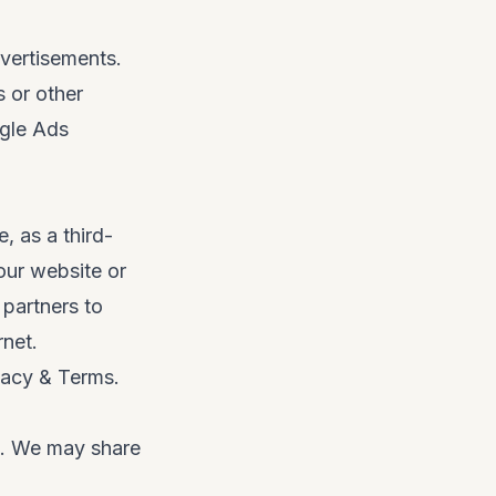
vertisements.
s or other
gle Ads
, as a third-
our website or
 partners to
rnet.
vacy & Terms
.
es. We may share