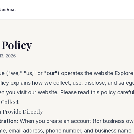
des
Visit
 Policy
 13, 2026
e ("we," "us," or "our") operates the website Explo
licy explains how we collect, use, disclose, and safeg
n you visit our website. Please read this policy careful
 Collect
 Provide Directly
tration
: When you create an account (for business ow
ame, email address, phone number, and business name.