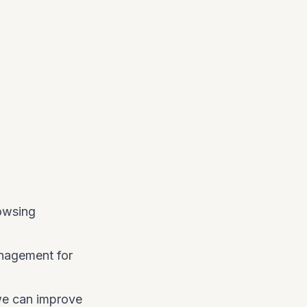
rowsing
management for
 we can improve