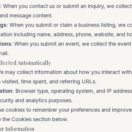
: When you contact us or submit an inquiry, we collec
 and message content.
ngs
: When you submit or claim a business listing, we co
ation including name, address, phone, website, and ho
ions
: When you submit an event, we collect the event 
ail.
llected Automatically
e may collect information about how you interact with 
 visited, time spent, and referring URLs.
ation
: Browser type, operating system, and IP addres
ecurity and analytics purposes.
se cookies to remember your preferences and improve
e the Cookies section below.
r Information