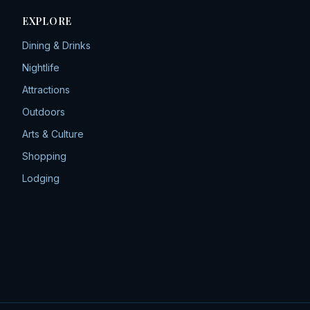
EXPLORE
Dining & Drinks
Nightlife
Attractions
Outdoors
Arts & Culture
Shopping
Lodging