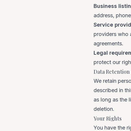
Business listi
address, phone,
Service provi
providers who a
agreements.
Legal require
protect our righ
Data Retention
We retain perso
described in thi
as long as the l
deletion.
Your Rights
You have the ri