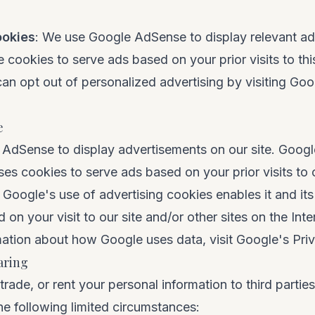
ookies
: We use Google AdSense to display relevant ad
cookies to serve ads based on your prior visits to thi
an opt out of personalized advertising by visiting
Goo
e
dSense to display advertisements on our site. Google
ses cookies to serve ads based on your prior visits to 
 Google's use of advertising cookies enables it and its
on your visit to our site and/or other sites on the Inte
ation about how Google uses data, visit
Google's Pri
aring
 trade, or rent your personal information to third parti
the following limited circumstances: