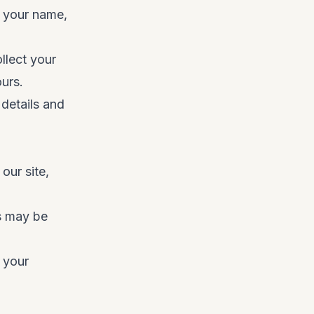
t your name,
llect your
urs.
details and
our site,
s may be
 your