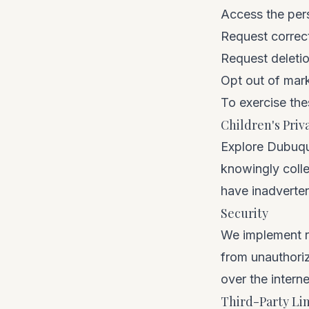
Access the per
Request correct
Request deleti
Opt out of mar
To exercise the
Children's Priv
Explore Dubuque
knowingly colle
have inadverten
Security
We implement r
from unauthori
over the intern
Third-Party Li