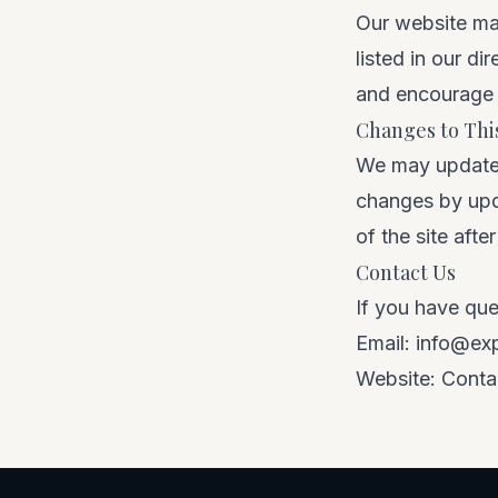
Our website may
listed in our di
and encourage y
Changes to This
We may update t
changes by upda
of the site aft
Contact Us
If you have que
Email:
info@ex
Website:
Conta