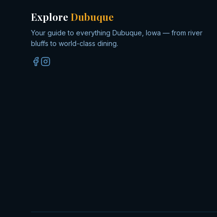
Explore
Dubuque
Your guide to everything Dubuque, Iowa — from river
bluffs to world-class dining.