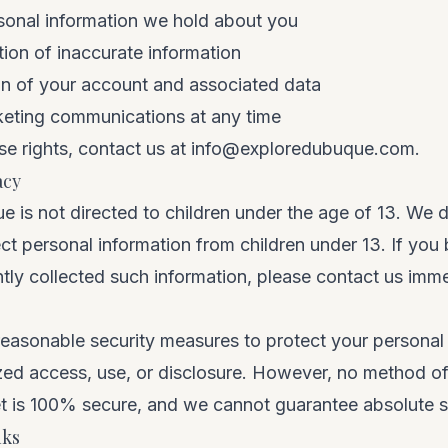
sonal information we hold about you
ion of inaccurate information
on of your account and associated data
keting communications at any time
se rights, contact us at
info@exploredubuque.com
.
acy
 is not directed to children under the age of 13. We 
ct personal information from children under 13. If you
tly collected such information, please contact us imme
easonable security measures to protect your personal 
zed access, use, or disclosure. However, no method of
et is 100% secure, and we cannot guarantee absolute s
nks