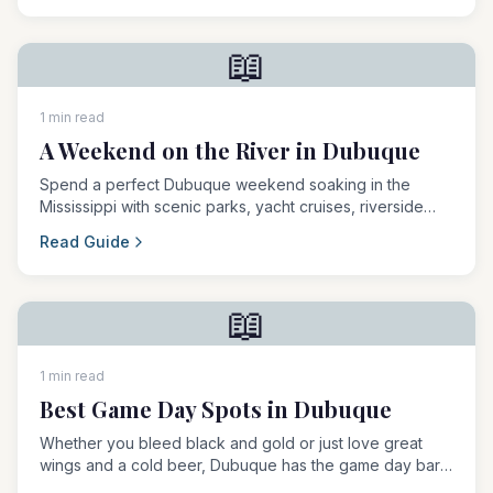
📖
1 min read
A Weekend on the River in Dubuque
Spend a perfect Dubuque weekend soaking in the
Mississippi with scenic parks, yacht cruises, riverside
dining, and outdoor concerts.
Read Guide
📖
1 min read
Best Game Day Spots in Dubuque
Whether you bleed black and gold or just love great
wings and a cold beer, Dubuque has the game day bar
scene to keep the whole crew happy.