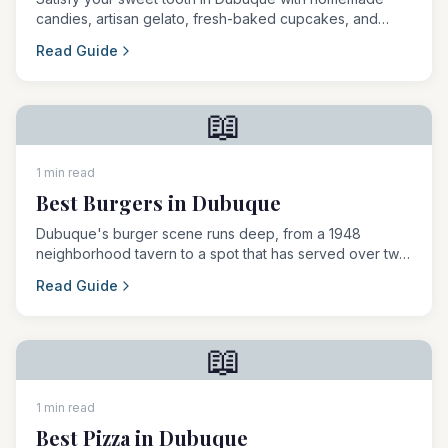
candies, artisan gelato, fresh-baked cupcakes, and
legendary seasonal treats.
Read Guide
📖
1 min read
Best Burgers in Dubuque
Dubuque's burger scene runs deep, from a 1948
neighborhood tavern to a spot that has served over two
and a half million patties.
Read Guide
📖
1 min read
Best Pizza in Dubuque