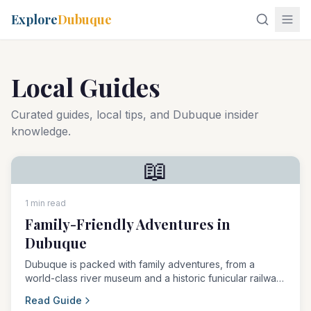
Explore
Dubuque
Local Guides
Curated guides, local tips, and Dubuque insider
knowledge.
📖
1 min read
Family-Friendly Adventures in
Dubuque
Dubuque is packed with family adventures, from a
world-class river museum and a historic funicular railway
to the legendary Field of Dreams movie site.
Read Guide