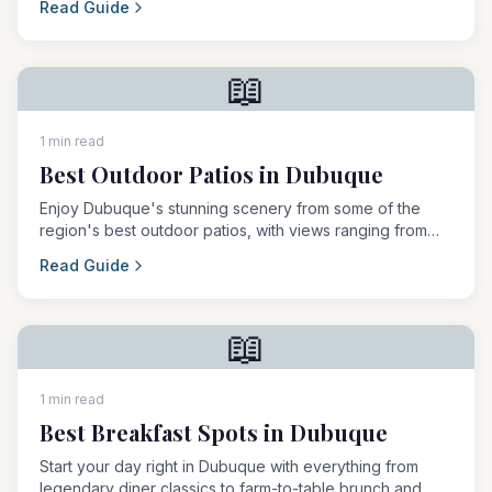
Read Guide
📖
1 min read
Best Outdoor Patios in Dubuque
Enjoy Dubuque's stunning scenery from some of the
region's best outdoor patios, with views ranging from
the Mississippi River to rolling countryside.
Read Guide
📖
1 min read
Best Breakfast Spots in Dubuque
Start your day right in Dubuque with everything from
legendary diner classics to farm-to-table brunch and