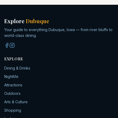
Explore
Dubuque
Your guide to everything Dubuque, Iowa — from river bluffs to
world-class dining.
EXPLORE
Dining & Drinks
Nightlife
Attractions
Outdoors
Arts & Culture
Shopping