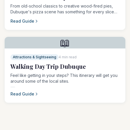
From old-school classics to creative wood-fired pies,
Dubuque's pizza scene has something for every slice
lover.
Read Guide
📖
Attractions & Sightseeing
4 min read
Walking Day Trip Dubuque
Feel like getting in your steps? This itinerary will get you
around some of the local sites.
Read Guide