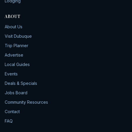
Lodging
ABOUT
About Us
Visit Dubuque
Trip Planner
Advertise
Local Guides
Events
Deals & Specials
Jobs Board
Community Resources
Contact
FAQ