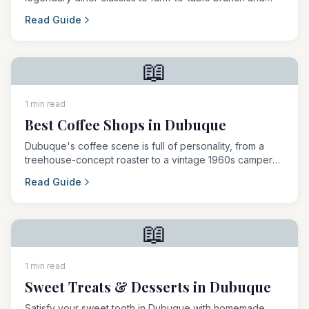
famous breakfast burritos.
Read Guide
📖
1 min read
Best Coffee Shops in Dubuque
Dubuque's coffee scene is full of personality, from a
treehouse-concept roaster to a vintage 1960s camper
and a fully plant-based brew bar.
Read Guide
📖
1 min read
Sweet Treats & Desserts in Dubuque
Satisfy your sweet tooth in Dubuque with homemade