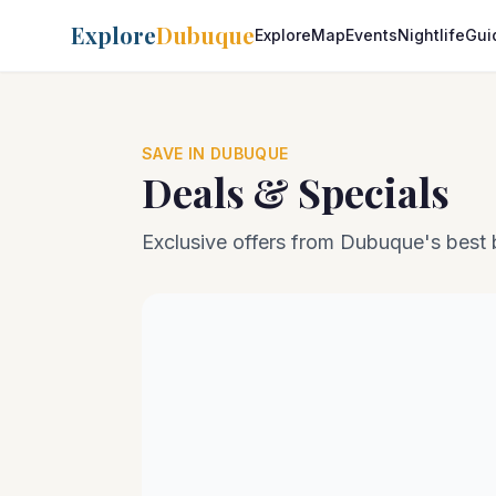
Explore
Dubuque
Explore
Map
Events
Nightlife
Gui
SAVE IN DUBUQUE
Deals & Specials
Exclusive offers from Dubuque's best 