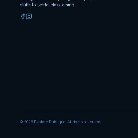
bluffs to world-class dining.
©
2026
Explore Dubuque. All rights reserved.