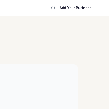
Add Your Business