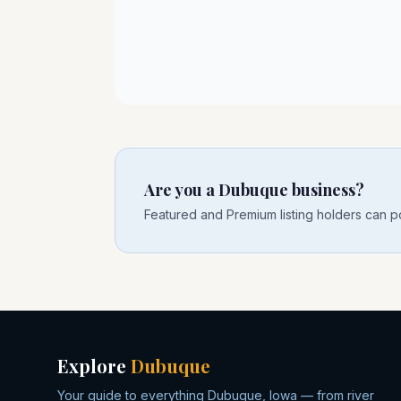
Are you a Dubuque business?
Featured and Premium listing holders can po
Explore
Dubuque
Your guide to everything Dubuque, Iowa — from river