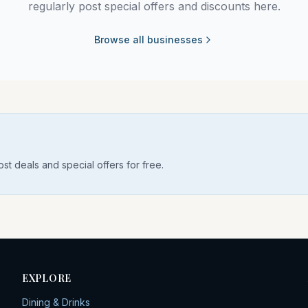
regularly post special offers and discounts here.
Browse all businesses
st deals and special offers for free.
EXPLORE
Dining & Drinks