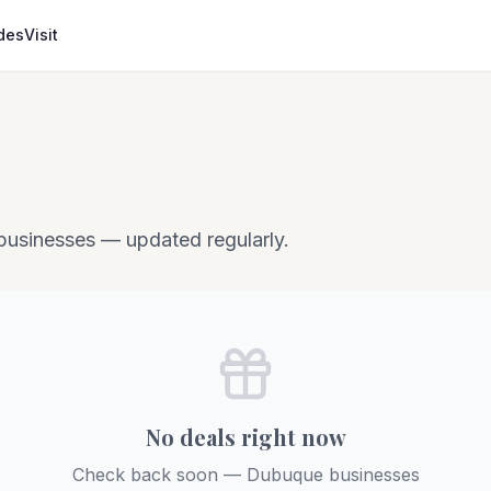
des
Visit
businesses — updated regularly.
No deals right now
Check back soon — Dubuque businesses