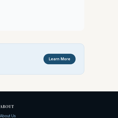
Learn More
ABOUT
About Us