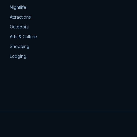
Nightlife
Attractions
Outdoors
Arts & Culture
Shopping
Lodging