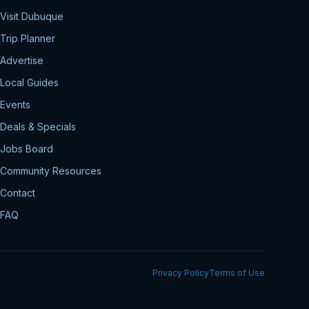
Visit Dubuque
Trip Planner
Advertise
Local Guides
Events
Deals & Specials
Jobs Board
Community Resources
Contact
FAQ
Privacy Policy
Terms of Use