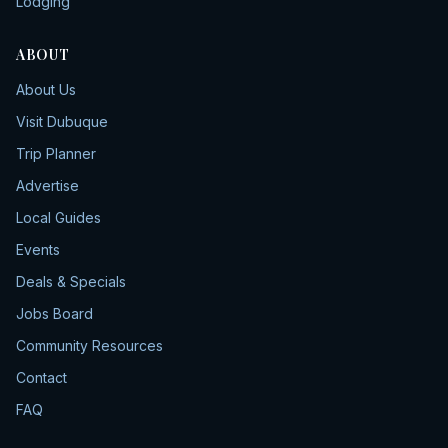
Lodging
ABOUT
About Us
Visit Dubuque
Trip Planner
Advertise
Local Guides
Events
Deals & Specials
Jobs Board
Community Resources
Contact
FAQ