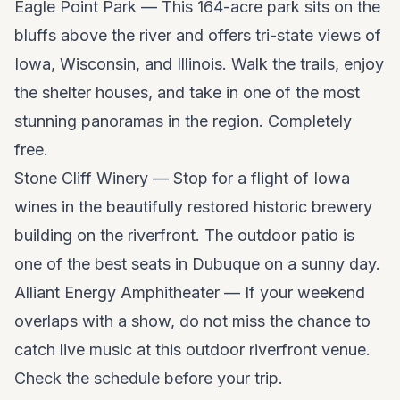
Eagle Point Park — This 164-acre park sits on the
bluffs above the river and offers tri-state views of
Iowa, Wisconsin, and Illinois. Walk the trails, enjoy
the shelter houses, and take in one of the most
stunning panoramas in the region. Completely
free.
Stone Cliff Winery — Stop for a flight of Iowa
wines in the beautifully restored historic brewery
building on the riverfront. The outdoor patio is
one of the best seats in Dubuque on a sunny day.
Alliant Energy Amphitheater — If your weekend
overlaps with a show, do not miss the chance to
catch live music at this outdoor riverfront venue.
Check the schedule before your trip.