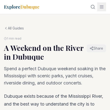
Explore
Dubuque
All Guides
1 min read
A Weekend on the River
Share
in Dubuque
Spend a perfect Dubuque weekend soaking in the
Mississippi with scenic parks, yacht cruises,
riverside dining, and outdoor concerts.
Dubuque exists because of the Mississippi River,
and the best way to understand the city is to