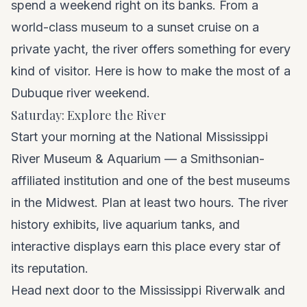
spend a weekend right on its banks. From a
world-class museum to a sunset cruise on a
private yacht, the river offers something for every
kind of visitor. Here is how to make the most of a
Dubuque river weekend.
Saturday: Explore the River
Start your morning at the National Mississippi
River Museum & Aquarium — a Smithsonian-
affiliated institution and one of the best museums
in the Midwest. Plan at least two hours. The river
history exhibits, live aquarium tanks, and
interactive displays earn this place every star of
its reputation.
Head next door to the Mississippi Riverwalk and