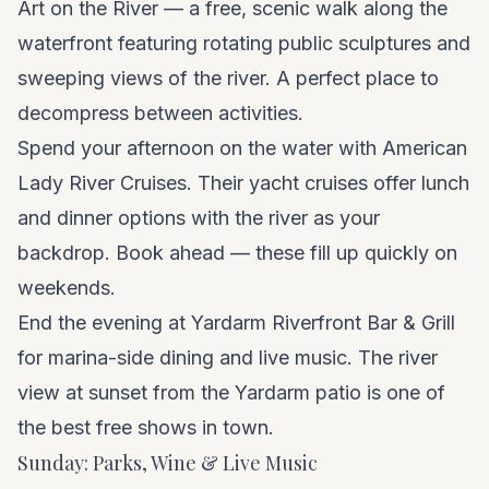
Art on the River — a free, scenic walk along the
waterfront featuring rotating public sculptures and
sweeping views of the river. A perfect place to
decompress between activities.
Spend your afternoon on the water with American
Lady River Cruises. Their yacht cruises offer lunch
and dinner options with the river as your
backdrop. Book ahead — these fill up quickly on
weekends.
End the evening at Yardarm Riverfront Bar & Grill
for marina-side dining and live music. The river
view at sunset from the Yardarm patio is one of
the best free shows in town.
Sunday: Parks, Wine & Live Music