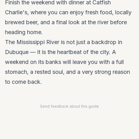
Finish the weekend with dinner at Catfish
Charlie's, where you can enjoy fresh food, locally
brewed beer, and a final look at the river before
heading home.
The Mississippi River is not just a backdrop in
Dubuque — it is the heartbeat of the city. A
weekend on its banks will leave you with a full
stomach, a rested soul, and a very strong reason
to come back.
Send feedback about this guide