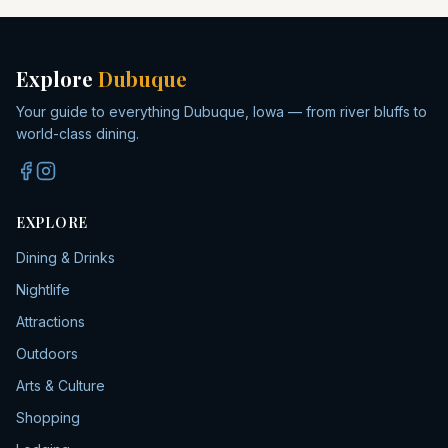
Explore
Dubuque
Your guide to everything Dubuque, Iowa — from river bluffs to
world-class dining.
EXPLORE
Dining & Drinks
Nightlife
Attractions
Outdoors
Arts & Culture
Shopping