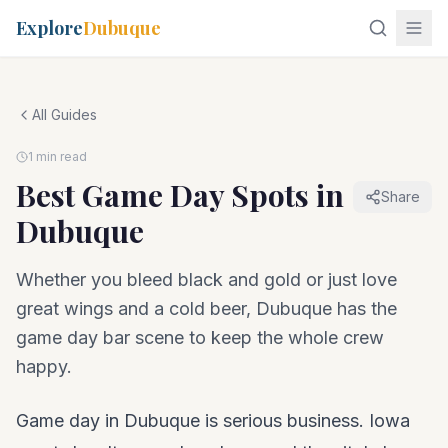
Explore
Dubuque
All Guides
1 min read
Best Game Day Spots in
Share
Dubuque
Whether you bleed black and gold or just love
great wings and a cold beer, Dubuque has the
game day bar scene to keep the whole crew
happy.
Game day in Dubuque is serious business. Iowa