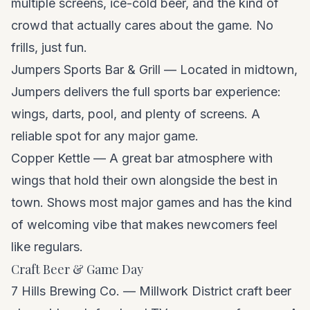
multiple screens, ice-cold beer, and the kind of
crowd that actually cares about the game. No
frills, just fun.
Jumpers Sports Bar & Grill — Located in midtown,
Jumpers delivers the full sports bar experience:
wings, darts, pool, and plenty of screens. A
reliable spot for any major game.
Copper Kettle — A great bar atmosphere with
wings that hold their own alongside the best in
town. Shows most major games and has the kind
of welcoming vibe that makes newcomers feel
like regulars.
Craft Beer & Game Day
7 Hills Brewing Co. — Millwork District craft beer