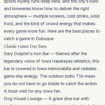
sports loyalty runs deep here, and the city's bars
and breweries know how to deliver the right
atmosphere — multiple screens, cold drinks, solid
food, and the kind of crowd energy that makes
every game more fun. Here are the best places to
catch a game in Dubuque.
Classic Game Day Bars
Gary Dolphin's Iron Bar — Named after the
legendary voice of Iowa Hawkeyes athletics, this
bar is covered in Iowa memorabilia and radiates
game day energy. The outdoor patio TVs mean
you do not have to go inside to catch the action.
A must-visit for any Iowa fan.
Dog House Lounge — A great dive bar with