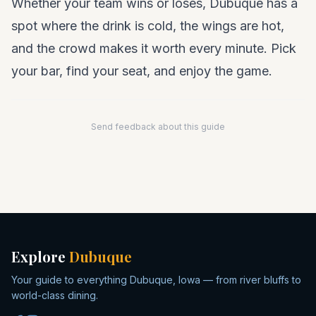
Whether your team wins or loses, Dubuque has a
spot where the drink is cold, the wings are hot,
and the crowd makes it worth every minute. Pick
your bar, find your seat, and enjoy the game.
Send feedback about this guide
Explore
Dubuque
Your guide to everything Dubuque, Iowa — from river bluffs to
world-class dining.