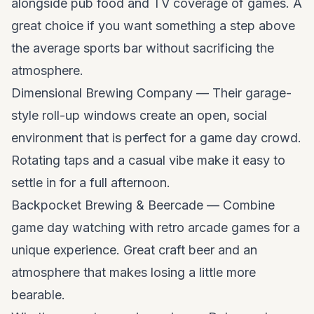
alongside pub food and TV coverage of games. A
great choice if you want something a step above
the average sports bar without sacrificing the
atmosphere.
Dimensional Brewing Company — Their garage-
style roll-up windows create an open, social
environment that is perfect for a game day crowd.
Rotating taps and a casual vibe make it easy to
settle in for a full afternoon.
Backpocket Brewing & Beercade — Combine
game day watching with retro arcade games for a
unique experience. Great craft beer and an
atmosphere that makes losing a little more
bearable.