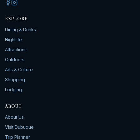
EXPLORE
Dining & Drinks
Nightlife
Attractions
Outdoors
Arts & Culture
Shopping
Lodging
ABOUT
About Us
Visit Dubuque
Trip Planner