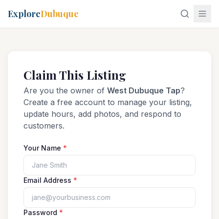
Explore
Dubuque
Claim This Listing
Are you the owner of
West Dubuque Tap
?
Create a free account to manage your listing,
update hours, add photos, and respond to
customers.
Your Name
*
Email Address
*
Password
*