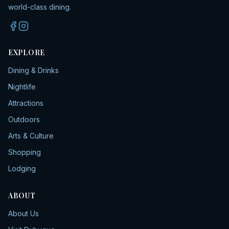
world-class dining.
EXPLORE
Dining & Drinks
Nightlife
Attractions
Outdoors
Arts & Culture
Shopping
Lodging
ABOUT
About Us