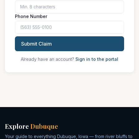
Phone Number
Submit Claim
Already have an account?
Sign in to the portal
Explore
Dubuque
Your guide to everything Dubuque, Iowa — from river bluffs to