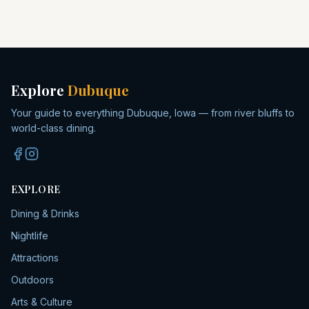
Explore
Dubuque
Your guide to everything Dubuque, Iowa — from river bluffs to
world-class dining.
EXPLORE
Dining & Drinks
Nightlife
Attractions
Outdoors
Arts & Culture