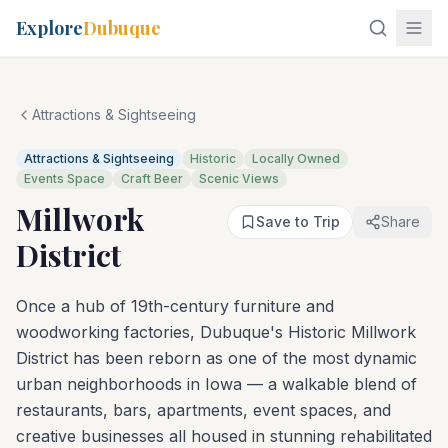
Explore
Dubuque
Attractions & Sightseeing
Attractions & Sightseeing
Historic
Locally Owned
Events Space
Craft Beer
Scenic Views
Millwork
Save to Trip
Share
District
Once a hub of 19th-century furniture and
woodworking factories, Dubuque's Historic Millwork
District has been reborn as one of the most dynamic
urban neighborhoods in Iowa — a walkable blend of
restaurants, bars, apartments, event spaces, and
creative businesses all housed in stunning rehabilitated