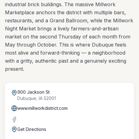
industrial brick buildings. The massive Millwork
Marketplace anchors the district with multiple bars,
restaurants, and a Grand Ballroom, while the Millwork
Night Market brings a lively farmers-and-artisan
market on the second Thursday of each month from
May through October. This is where Dubuque feels
most alive and forward-thinking — a neighborhood
with a gritty, authentic past and a genuinely exciting
present.
900 Jackson St
Dubuque
,
IA
52001
www.millworkdistrict.com
Get Directions