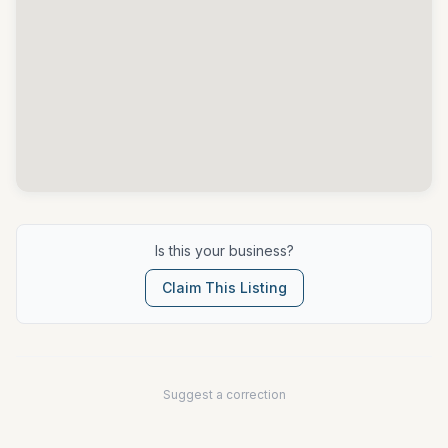
Is this your business?
Claim This Listing
Suggest a correction