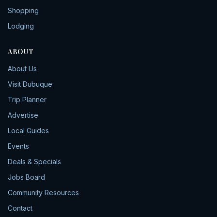
Shopping
Lodging
ABOUT
About Us
Visit Dubuque
Trip Planner
Advertise
Local Guides
Events
Deals & Specials
Jobs Board
Community Resources
Contact