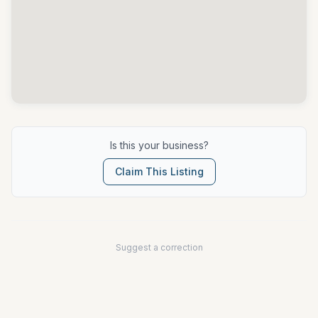
Is this your business?
Claim This Listing
Suggest a correction