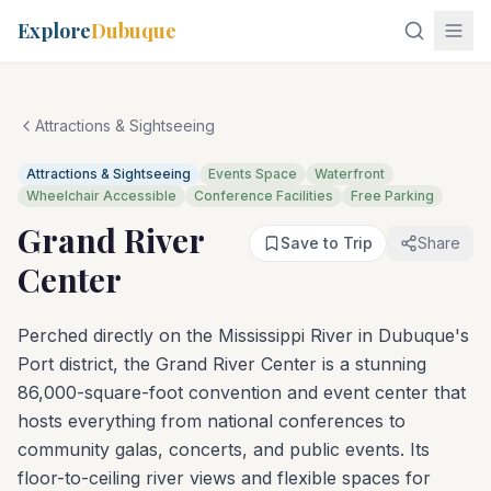
Explore
Dubuque
Attractions & Sightseeing
Attractions & Sightseeing
Events Space
Waterfront
Wheelchair Accessible
Conference Facilities
Free Parking
Grand River
Save to Trip
Share
Center
Perched directly on the Mississippi River in Dubuque's
Port district, the Grand River Center is a stunning
86,000-square-foot convention and event center that
hosts everything from national conferences to
community galas, concerts, and public events. Its
floor-to-ceiling river views and flexible spaces for