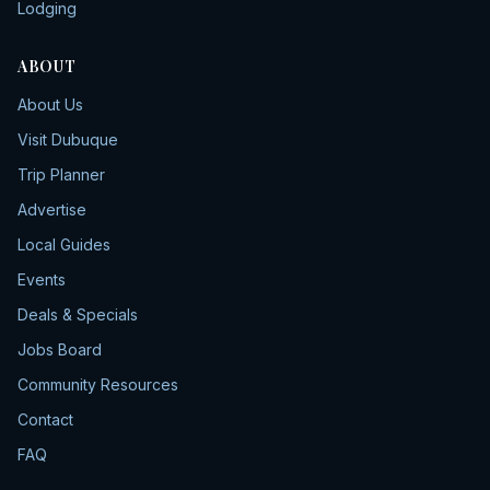
Lodging
ABOUT
About Us
Visit Dubuque
Trip Planner
Advertise
Local Guides
Events
Deals & Specials
Jobs Board
Community Resources
Contact
FAQ