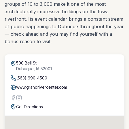
groups of 10 to 3,000 make it one of the most
architecturally impressive buildings on the Iowa
riverfront. Its event calendar brings a constant stream
of public happenings to Dubuque throughout the year
— check ahead and you may find yourself with a
bonus reason to visit.
500 Bell St
Dubuque
,
IA
52001
(563) 690-4500
www.grandrivercenter.com
Get Directions