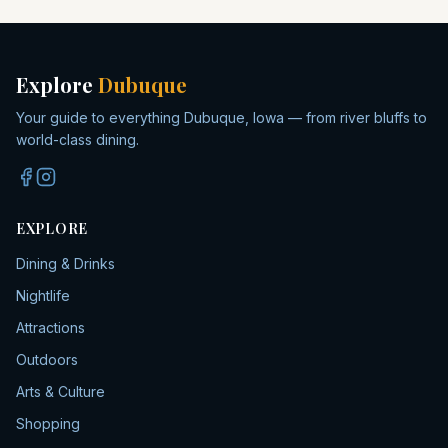
Explore
Dubuque
Your guide to everything Dubuque, Iowa — from river bluffs to
world-class dining.
EXPLORE
Dining & Drinks
Nightlife
Attractions
Outdoors
Arts & Culture
Shopping