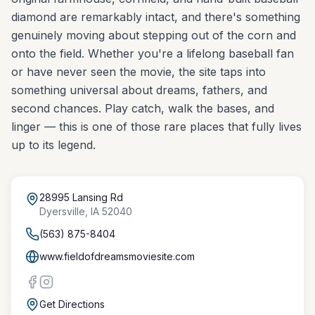
diamond are remarkably intact, and there's something
genuinely moving about stepping out of the corn and
onto the field. Whether you're a lifelong baseball fan
or have never seen the movie, the site taps into
something universal about dreams, fathers, and
second chances. Play catch, walk the bases, and
linger — this is one of those rare places that fully lives
up to its legend.
28995 Lansing Rd
Dyersville
,
IA
52040
(563) 875-8404
www.fieldofdreamsmoviesite.com
Get Directions