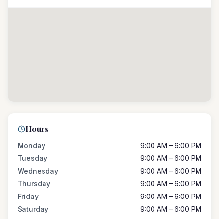
Hours
Monday
9:00 AM – 6:00 PM
Tuesday
9:00 AM – 6:00 PM
Wednesday
9:00 AM – 6:00 PM
Thursday
9:00 AM – 6:00 PM
Friday
9:00 AM – 6:00 PM
Saturday
9:00 AM – 6:00 PM