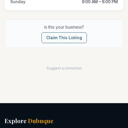
Sunday
9:00 AM – 6:00 PM
Is this your business?
Claim This Listing
Suggest a correction
Explore
Dubuque