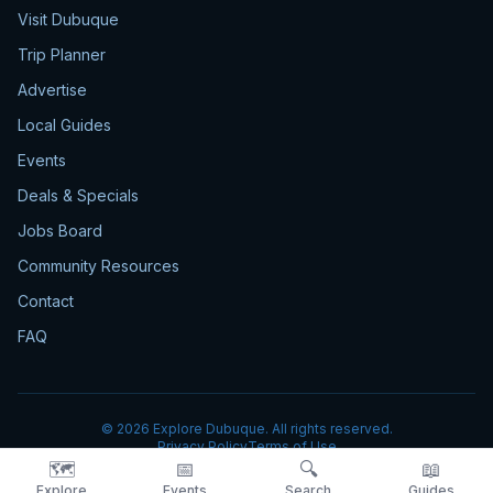
Visit Dubuque
Trip Planner
Advertise
Local Guides
Events
Deals & Specials
Jobs Board
Community Resources
Contact
FAQ
©
2026
Explore Dubuque. All rights reserved.
Privacy Policy
Terms of Use
🗺️
📅
🔍
📖
Explore
Events
Search
Guides