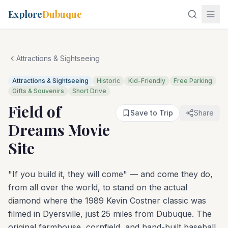
Explore
Dubuque
Attractions & Sightseeing
Attractions & Sightseeing
Historic
Kid-Friendly
Free Parking
Gifts & Souvenirs
Short Drive
Field of
Save to Trip
Share
Dreams Movie
Site
"If you build it, they will come" — and come they do,
from all over the world, to stand on the actual
diamond where the 1989 Kevin Costner classic was
filmed in Dyersville, just 25 miles from Dubuque. The
original farmhouse, cornfield, and hand-built baseball