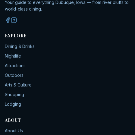
Your guide to everything Dubuque, Iowa — from river bluffs to
world-class dining.
EXPLORE
Dining & Drinks
Nightlife
Attractions
Outdoors
Arts & Culture
Shopping
Lodging
ABOUT
About Us