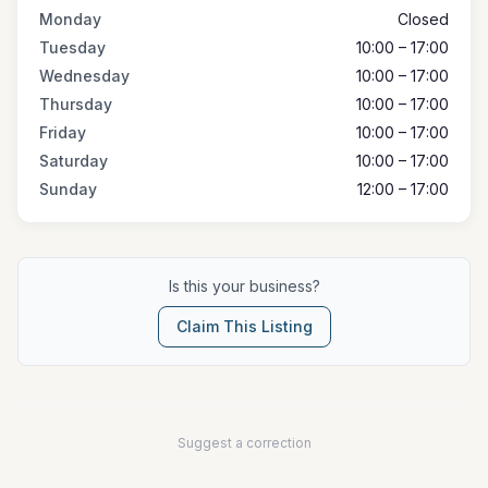
Monday
Closed
Tuesday
10:00 – 17:00
Wednesday
10:00 – 17:00
Thursday
10:00 – 17:00
Friday
10:00 – 17:00
Saturday
10:00 – 17:00
Sunday
12:00 – 17:00
Is this your business?
Claim This Listing
Suggest a correction