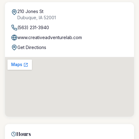
210 Jones St
Dubuque
,
IA
52001
(563) 231-3940
www.creativeadventurelab.com
Get Directions
Hours