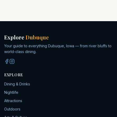
Explore
Dubuque
Your guide to everything Dubuque, Iowa — from river bluffs to
world-class dining.
EXPLORE
Dining & Drinks
Nightlife
Attractions
Outdoors