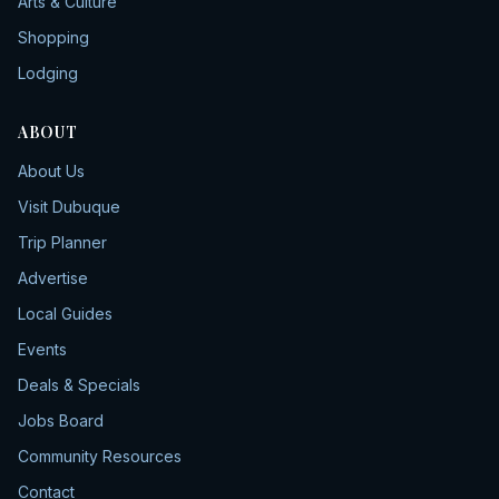
Arts & Culture
Shopping
Lodging
ABOUT
About Us
Visit Dubuque
Trip Planner
Advertise
Local Guides
Events
Deals & Specials
Jobs Board
Community Resources
Contact