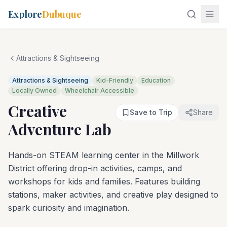
Explore
Dubuque
Attractions & Sightseeing
Attractions & Sightseeing
Kid-Friendly
Education
Locally Owned
Wheelchair Accessible
Creative
Save to Trip
Share
Adventure Lab
Hands-on STEAM learning center in the Millwork
District offering drop-in activities, camps, and
workshops for kids and families. Features building
stations, maker activities, and creative play designed to
spark curiosity and imagination.