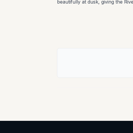
beautifully at dusk, giving the Riv