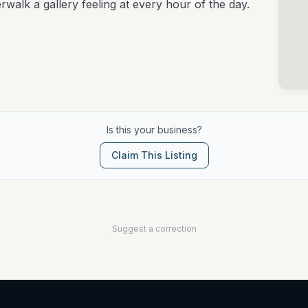
erwalk a gallery feeling at every hour of the day.
Is this your business?
Claim This Listing
Suggest a correction