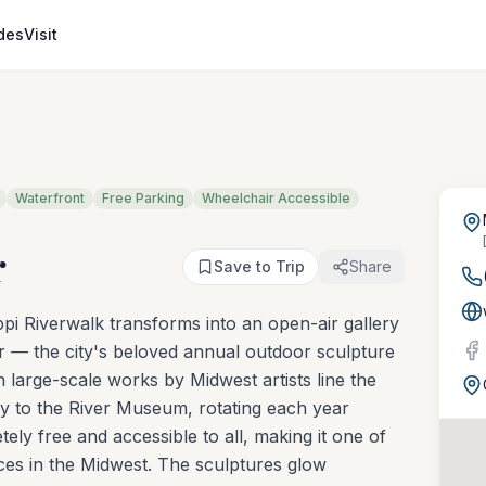
des
Visit
Waterfront
Free Parking
Wheelchair Accessible
r
Save to Trip
Share
pi Riverwalk transforms into an open-air gallery
ver — the city's beloved annual outdoor sculpture
en large-scale works by Midwest artists line the
 to the River Museum, rotating each year
ely free and accessible to all, making it one of
ces in the Midwest. The sculptures glow