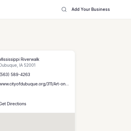
Add Your Business
Mississippi Riverwalk
Dubuque
,
IA
52001
(563) 589-4263
www.cityofdubuque.org/311/Art-on-the-River
Get Directions