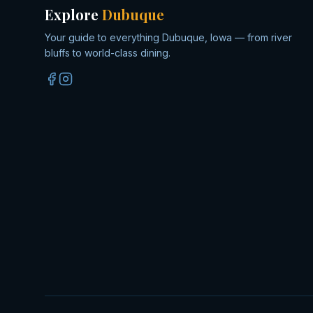
Explore
Dubuque
Your guide to everything Dubuque, Iowa — from river
bluffs to world-class dining.