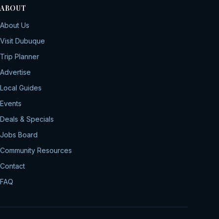
ABOUT
About Us
Visit Dubuque
Trip Planner
Advertise
Local Guides
Events
Deals & Specials
Jobs Board
Community Resources
Contact
FAQ