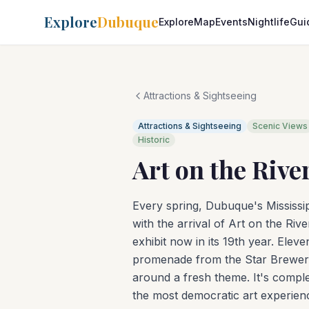
Explore
Dubuque
Explore
Map
Events
Nightlife
Gui
Attractions & Sightseeing
Attractions & Sightseeing
Scenic Views
Historic
Art on the Rive
Every spring, Dubuque's Mississip
with the arrival of Art on the Ri
exhibit now in its 19th year. Elev
promenade from the Star Brewery
around a fresh theme. It's complet
the most democratic art experien