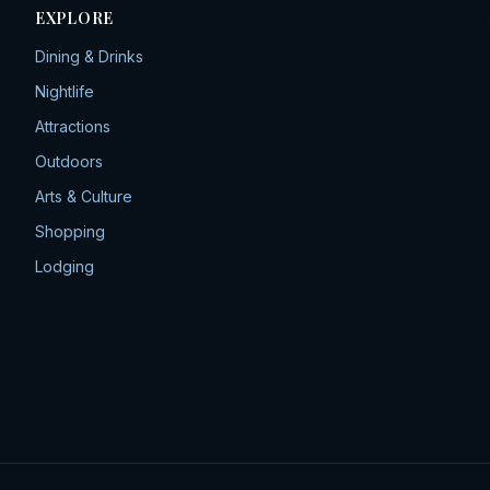
EXPLORE
Dining & Drinks
Nightlife
Attractions
Outdoors
Arts & Culture
Shopping
Lodging