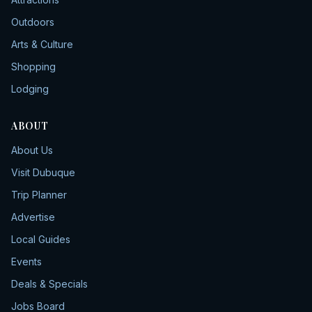
Outdoors
Arts & Culture
Shopping
Lodging
ABOUT
About Us
Visit Dubuque
Trip Planner
Advertise
Local Guides
Events
Deals & Specials
Jobs Board