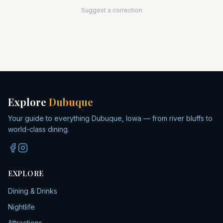
Suggest a correction
Explore
Dubuque
Your guide to everything Dubuque, Iowa — from river bluffs to
world-class dining.
EXPLORE
Dining & Drinks
Nightlife
Attractions