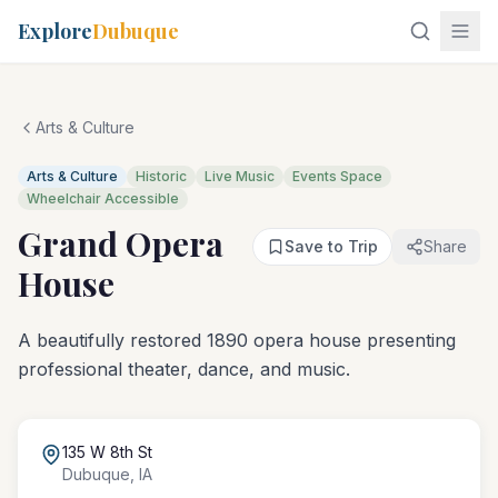
Explore
Dubuque
Arts & Culture
Arts & Culture
Historic
Live Music
Events Space
Wheelchair Accessible
Grand Opera
Save to Trip
Share
House
A beautifully restored 1890 opera house presenting
professional theater, dance, and music.
135 W 8th St
Dubuque
,
IA