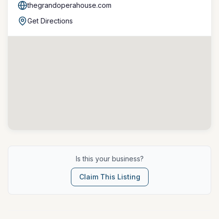
thegrandoperahouse.com
Get Directions
Is this your business?
Claim This Listing