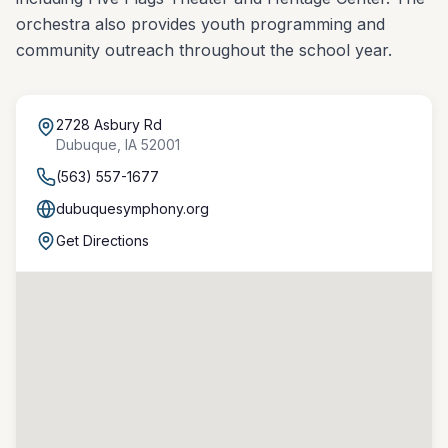
orchestra also provides youth programming and
community outreach throughout the school year.
2728 Asbury Rd
Dubuque
,
IA
52001
(563) 557-1677
dubuquesymphony.org
Get Directions