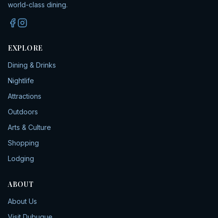
world-class dining.
EXPLORE
Dining & Drinks
Nightlife
Attractions
Outdoors
Arts & Culture
Shopping
Lodging
ABOUT
About Us
Visit Dubuque