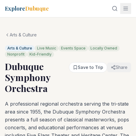
Explore
Dubuque
Arts & Culture
Arts & Culture
Live Music
Events Space
Locally Owned
Nonprofit
Kid-Friendly
Dubuque
Save to Trip
Share
Symphony
Orchestra
A professional regional orchestra serving the tri-state
area since 1955, the Dubuque Symphony Orchestra
presents a full season of classical masterworks, pops
concerts, and educational performances at venues
including Five Flags Theater and Heritage Center. The