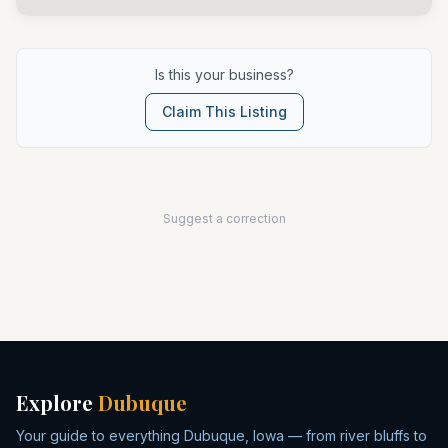
Is this your business?
Claim This Listing
Suggest a correction
Explore
Dubuque
Your guide to everything Dubuque, Iowa — from river bluffs to