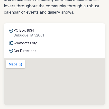
lovers throughout the community through a robust
calendar of events and gallery shows.
PO Box 1634
Dubuque
,
IA
52001
www.dcfas.org
Get Directions