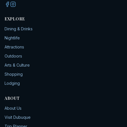
EXPLORE
Dining & Drinks
Nightlife
Attractions
Outdoors
Arts & Culture
Shopping
Lodging
ABOUT
About Us
Visit Dubuque
Trip Planner