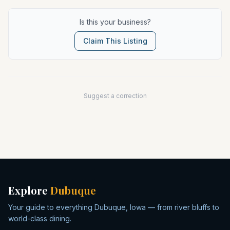
Is this your business?
Claim This Listing
Suggest a correction
Explore
Dubuque
Your guide to everything Dubuque, Iowa — from river bluffs to
world-class dining.