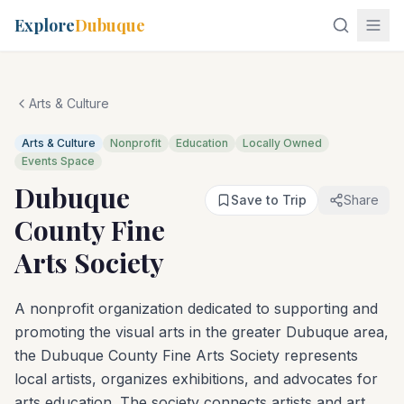
Explore
Dubuque
Arts & Culture
Arts & Culture
Nonprofit
Education
Locally Owned
Events Space
Dubuque
Save to Trip
Share
County Fine
Arts Society
A nonprofit organization dedicated to supporting and
promoting the visual arts in the greater Dubuque area,
the Dubuque County Fine Arts Society represents
local artists, organizes exhibitions, and advocates for
arts education. The society connects artists and art