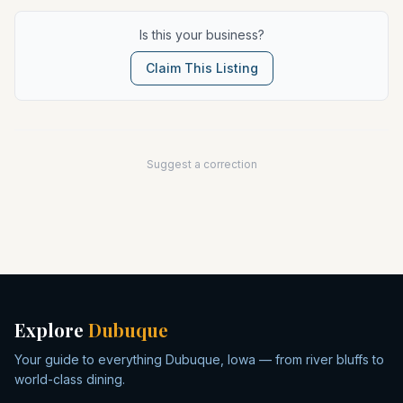
Is this your business?
Claim This Listing
Suggest a correction
Explore
Dubuque
Your guide to everything Dubuque, Iowa — from river bluffs to
world-class dining.