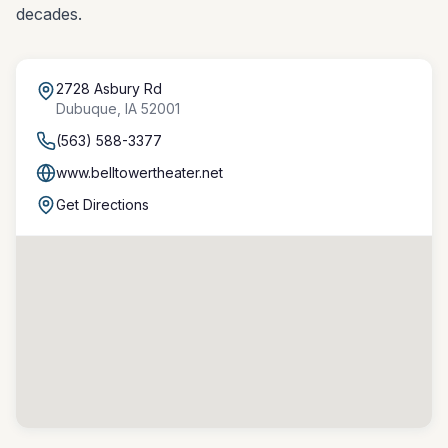
decades.
2728 Asbury Rd
Dubuque
,
IA
52001
(563) 588-3377
www.belltowertheater.net
Get Directions