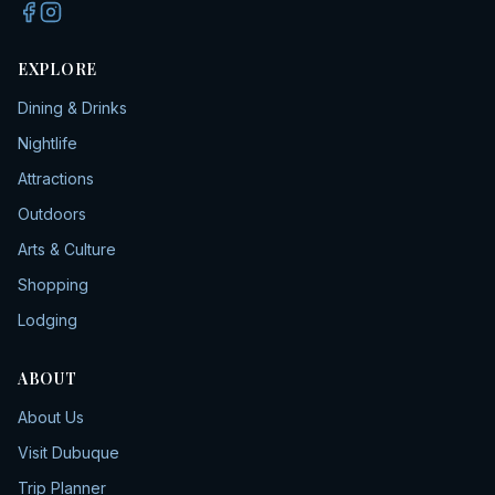
EXPLORE
Dining & Drinks
Nightlife
Attractions
Outdoors
Arts & Culture
Shopping
Lodging
ABOUT
About Us
Visit Dubuque
Trip Planner