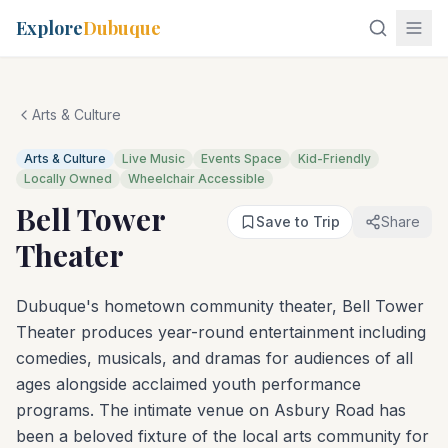
Explore
Dubuque
Arts & Culture
Arts & Culture
Live Music
Events Space
Kid-Friendly
Locally Owned
Wheelchair Accessible
Bell Tower
Save to Trip
Share
Theater
Dubuque's hometown community theater, Bell Tower
Theater produces year-round entertainment including
comedies, musicals, and dramas for audiences of all
ages alongside acclaimed youth performance
programs. The intimate venue on Asbury Road has
been a beloved fixture of the local arts community for