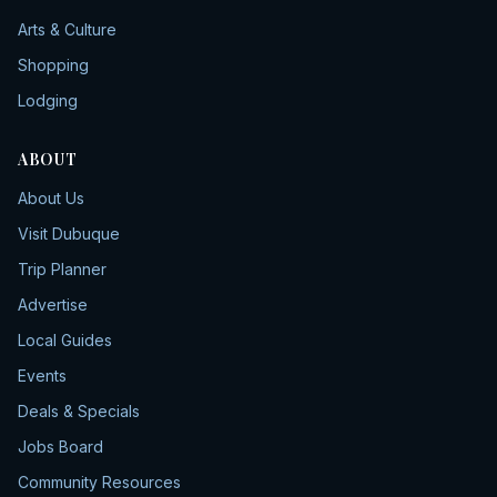
Arts & Culture
Shopping
Lodging
ABOUT
About Us
Visit Dubuque
Trip Planner
Advertise
Local Guides
Events
Deals & Specials
Jobs Board
Community Resources