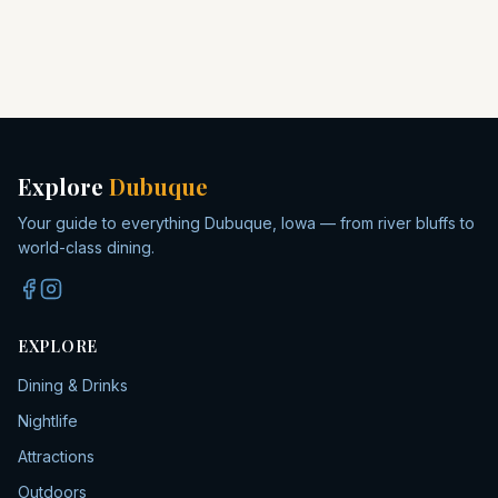
Explore
Dubuque
Your guide to everything Dubuque, Iowa — from river bluffs to
world-class dining.
EXPLORE
Dining & Drinks
Nightlife
Attractions
Outdoors