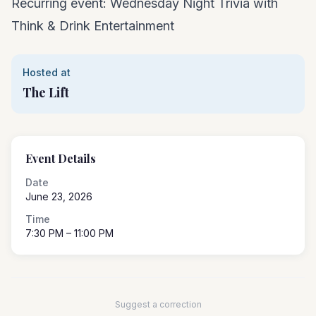
Recurring event: Wednesday Night Trivia with
Think & Drink Entertainment
Hosted at
The Lift
Event Details
Date
June 23, 2026
Time
7:30 PM
– 11:00 PM
Suggest a correction