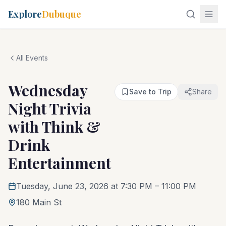
Explore
Dubuque
All Events
Wednesday
Save to Trip
Share
Night Trivia
with Think &
Drink
Entertainment
Tuesday, June 23, 2026 at 7:30 PM
– 11:00 PM
180 Main St