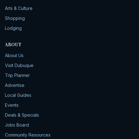
Arts & Culture
Shopping
Lodging
ABOUT
About Us
Visit Dubuque
Trip Planner
Advertise
Local Guides
Events
Deals & Specials
Jobs Board
Community Resources