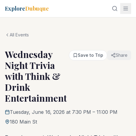
Explore
Dubuque
All Events
Wednesday
Save to Trip
Share
Night Trivia
with Think &
Drink
Entertainment
Tuesday, June 16, 2026 at 7:30 PM
– 11:00 PM
180 Main St