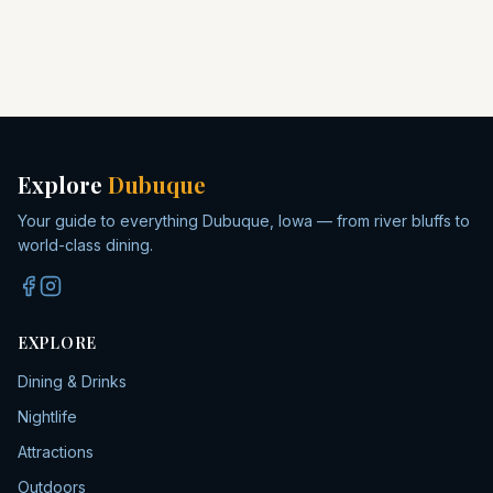
Explore
Dubuque
Your guide to everything Dubuque, Iowa — from river bluffs to
world-class dining.
EXPLORE
Dining & Drinks
Nightlife
Attractions
Outdoors