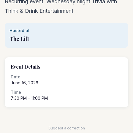
Recurring event: Wednesday Night Trivia with
Think & Drink Entertainment
Hosted at
The Lift
Event Details
Date
June 16, 2026
Time
7:30 PM
– 11:00 PM
Suggest a correction