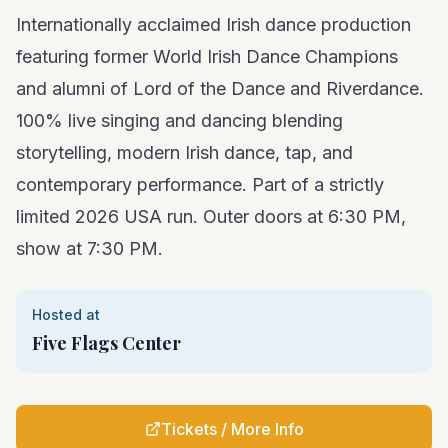
Internationally acclaimed Irish dance production
featuring former World Irish Dance Champions
and alumni of Lord of the Dance and Riverdance.
100% live singing and dancing blending
storytelling, modern Irish dance, tap, and
contemporary performance. Part of a strictly
limited 2026 USA run. Outer doors at 6:30 PM,
show at 7:30 PM.
Hosted at
Five Flags Center
Tickets / More Info