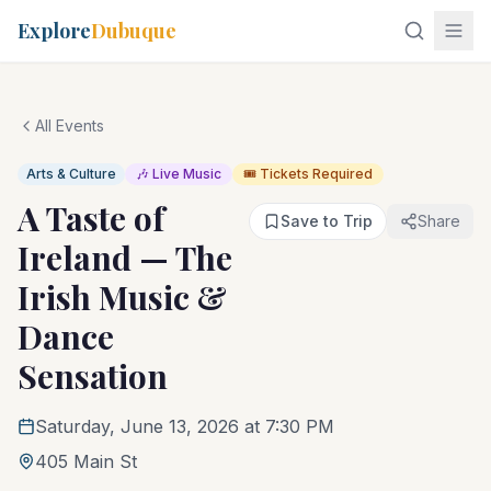
Explore
Dubuque
All Events
Arts & Culture
🎶 Live Music
🎟️ Tickets Required
A Taste of
Save to Trip
Share
Ireland — The
Irish Music &
Dance
Sensation
Saturday, June 13, 2026 at 7:30 PM
405 Main St