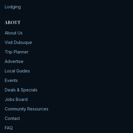
Lodging
ABOUT
About Us
Visit Dubuque
Trip Planner
Advertise
Local Guides
Events
Deals & Specials
Jobs Board
Community Resources
Contact
FAQ