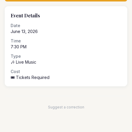
Event Details
Date
June 13, 2026
Time
7:30 PM
Type
🎶 Live Music
Cost
🎟️ Tickets Required
Suggest a correction