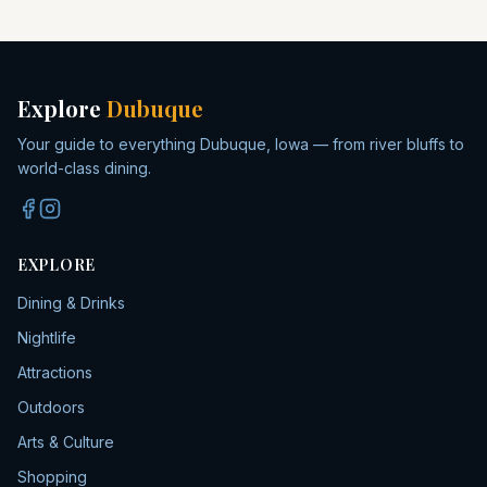
Explore
Dubuque
Your guide to everything Dubuque, Iowa — from river bluffs to
world-class dining.
EXPLORE
Dining & Drinks
Nightlife
Attractions
Outdoors
Arts & Culture
Shopping