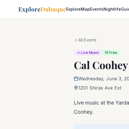
Explore
Dubuque
Explore
Map
Events
Nightlife
Gui
All Events
🎶 Live Music
🆓 Free
Cal Coohey
Wednesday, June 3, 2
1201 Shiras Ave Ext
Live music at the Yarda
Coohey.