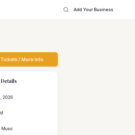
Add Your Business
Tickets / More Info
 Details
, 2026
PM
e Music