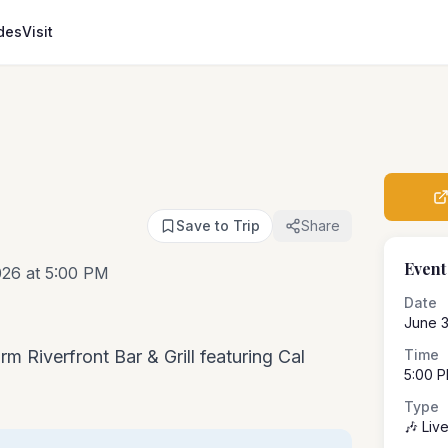
des
Visit
Save to Trip
Share
Event
026 at 5:00 PM
Date
June 3
rm Riverfront Bar & Grill featuring Cal
Time
5:00 
Type
🎶 Liv