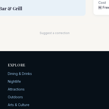
Cost
🆓 Fre
Bar & Grill
Suggest a correction
EXPLORE
Dining & Drinks
Nightlife
Attractions
Outdoors
Arts & Culture