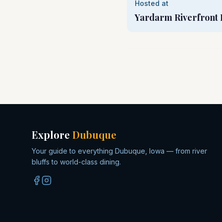
Hosted at
Yardarm Riverfront 
Explore
Dubuque
Your guide to everything Dubuque, Iowa — from river
bluffs to world-class dining.