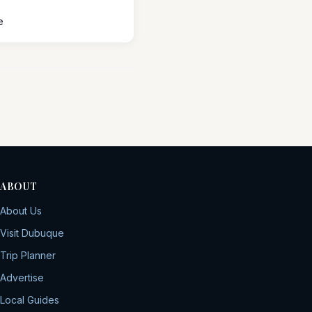
e
ABOUT
About Us
Visit Dubuque
Trip Planner
Advertise
Local Guides