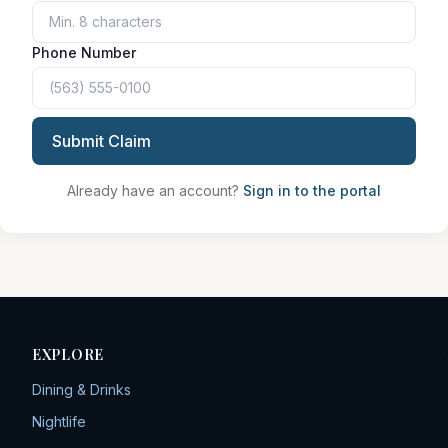
Phone Number
Submit Claim
Already have an account?
Sign in to the portal
EXPLORE
Dining & Drinks
Nightlife