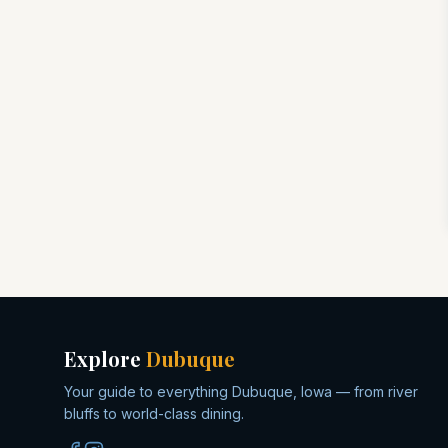
Explore
Dubuque
Your guide to everything Dubuque, Iowa — from river
bluffs to world-class dining.