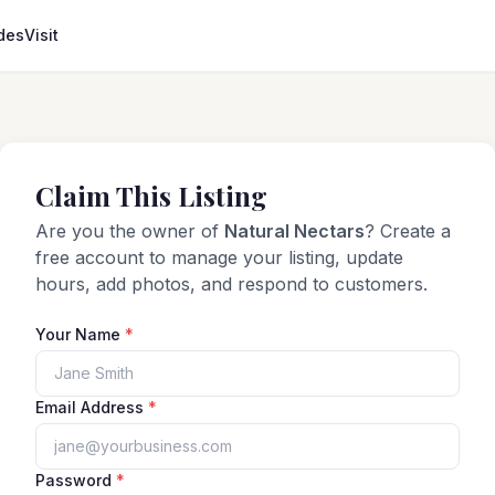
des
Visit
Claim This Listing
Are you the owner of
Natural Nectars
? Create a
free account to manage your listing, update
hours, add photos, and respond to customers.
Your Name
*
Email Address
*
Password
*