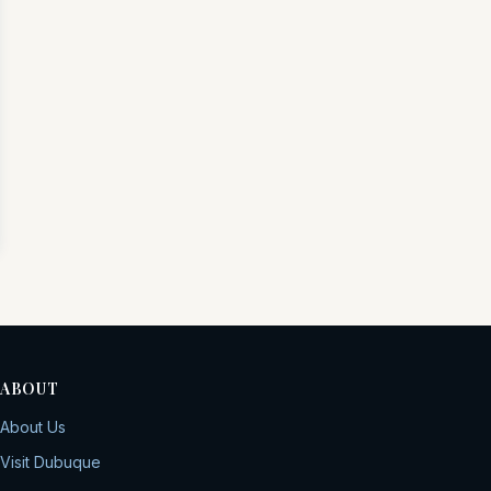
ABOUT
About Us
Visit Dubuque