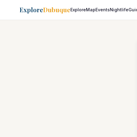
Explore
Dubuque
Explore
Map
Events
Nightlife
Gui