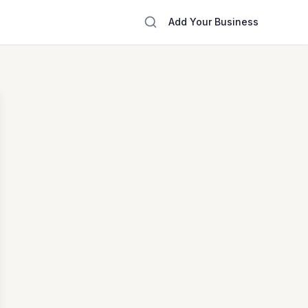
Add Your Business